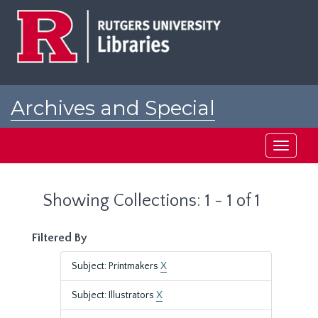
Skip
Skip
to
to
main
search
content
results
Archives and Special
Collections at Rutgers
Toggle
navigati
Showing Collections: 1 - 1 of 1
Filtered By
Subject: Printmakers
X
Subject: Illustrators
X