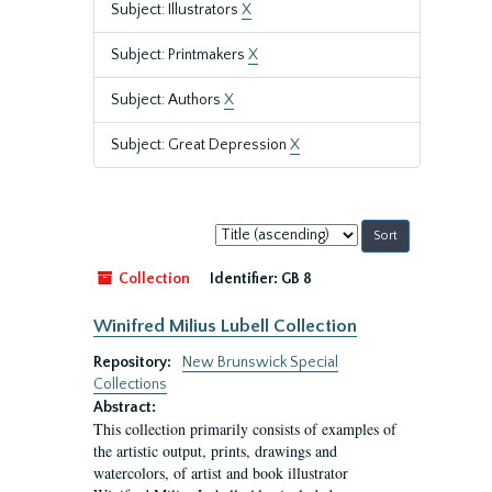
Subject: Illustrators
X
Subject: Printmakers
X
Subject: Authors
X
Subject: Great Depression
X
Sort
by:
Collection
Identifier:
GB 8
Winifred Milius Lubell Collection
Repository:
New Brunswick Special
Collections
Abstract:
This collection primarily consists of examples of
the artistic output, prints, drawings and
watercolors, of artist and book illustrator