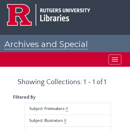
Skip
Skip
to
to
main
search
content
results
Archives and Special
Collections at Rutgers
Toggle
navigati
Showing Collections: 1 - 1 of 1
Filtered By
Subject: Printmakers
X
Subject: Illustrators
X