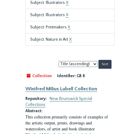
Subject: Illustrators
X
Subject: Illustrators
X
Subject: Printmakers
X
Subject: Nature in Art
X
Sort
by:
Collection
Identifier:
GB 8
Winifred Milius Lubell Collection
Repository:
New Brunswick Special
Collections
Abstract:
This collection primarily consists of examples of
the artistic output, prints, drawings and
watercolors, of artist and book illustrator