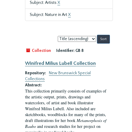
Subject: Artists
X
Subject: Nature in Art
X
Sort
by:
Collection
Identifier:
GB 8
Winifred Milius Lubell Collection
Repository:
New Brunswick Special
Collections
Abstract:
This collection primarily consists of examples of
the artistic output, prints, drawings and
watercolors, of artist and book illustrator
Winifred Milius Lubell. Also included are
sketchbooks, woodblocks for many of the prints,
draft illustrations for her book
Metamorphosis of
Baubo
and research studies for her project on