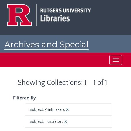
Skip
Skip
to
to
main
search
content
results
Archives and Special
Collections at Rutgers
Toggle
navigati
Showing Collections: 1 - 1 of 1
Filtered By
Subject: Printmakers
X
Subject: Illustrators
X