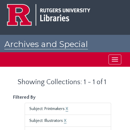
Skip
Skip
to
to
main
search
content
results
Archives and Special
Collections at Rutgers
Toggle
navigati
Showing Collections: 1 - 1 of 1
Filtered By
Subject: Printmakers
X
Subject: Illustrators
X