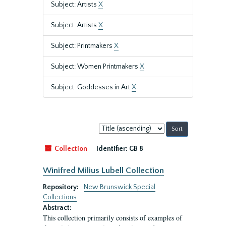
Subject: Artists
X
Subject: Artists
X
Subject: Printmakers
X
Subject: Women Printmakers
X
Subject: Goddesses in Art
X
Sort
by:
Collection
Identifier:
GB 8
Winifred Milius Lubell Collection
Repository:
New Brunswick Special
Collections
Abstract:
This collection primarily consists of examples of