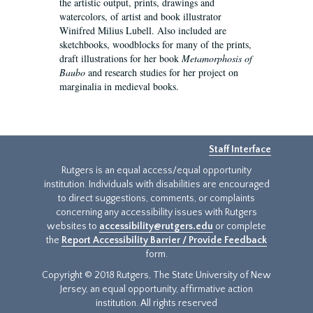
the artistic output, prints, drawings and
watercolors, of artist and book illustrator
Winifred Milius Lubell. Also included are
sketchbooks, woodblocks for many of the prints,
draft illustrations for her book
Metamorphosis of
Baubo
and research studies for her project on
marginalia in medieval books.
Staff Interface
Rutgers is an equal access/equal opportunity
institution. Individuals with disabilities are encouraged
to direct suggestions, comments, or complaints
concerning any accessibility issues with Rutgers
websites to
accessibility@rutgers.edu
or complete
the
Report Accessibility Barrier / Provide Feedback
form.
Copyright © 2018 Rutgers, The State University of New
Jersey, an equal opportunity, affirmative action
institution. All rights reserved