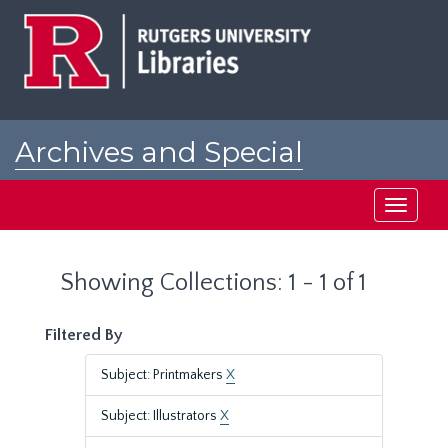
Skip
Skip
to
to
main
search
content
results
Archives and Special
Collections at Rutgers
Toggle
navigati
Showing Collections: 1 - 1 of 1
Filtered By
Subject: Printmakers
X
Subject: Illustrators
X