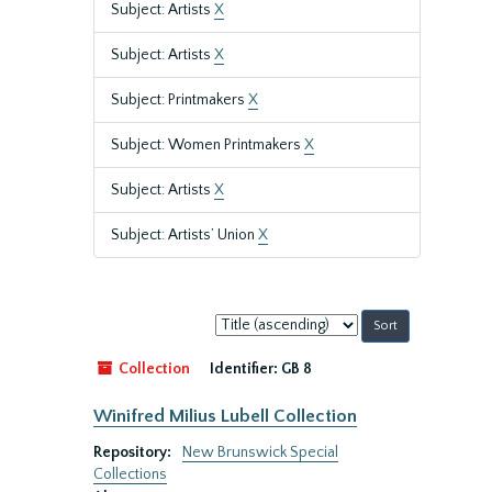
Subject: Artists
X
Subject: Artists
X
Subject: Printmakers
X
Subject: Women Printmakers
X
Subject: Artists
X
Subject: Artists’ Union
X
Sort
by:
Collection
Identifier:
GB 8
Winifred Milius Lubell Collection
Repository:
New Brunswick Special
Collections