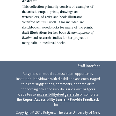
Abstract:
This collection primarily consists of examples of
the artistic output, prints, drawings and
watercolors, of artist and book illustrator
Winifred Milius Lubell. Also included are
sketchbooks, woodblocks for many of the prints,
draft illustrations for her book
Metamorphosis of
Baubo
and research studies for her project on
marginalia in medieval books.
Staff Interface
Rutgers is an equal access/equal opportunity
institution. Individuals with disabilities are encouraged
to direct suggestions, comments, or complaints
concerning any accessibility issues with Rutgers
websites to
accessibility@rutgers.edu
or complete
the
Report Accessibility Barrier / Provide Feedback
form.
Copyright © 2018 Rutgers, The State University of New