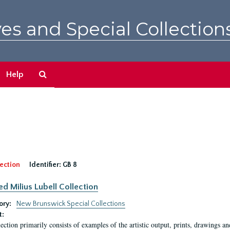
es and Special Collection
Search
Help
The
Archives
ection
Identifier:
GB 8
ed Milius Lubell Collection
ory:
New Brunswick Special Collections
t:
lection primarily consists of examples of the artistic output, prints, drawings an