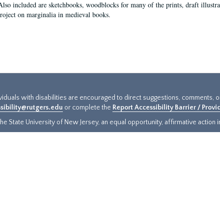
Also included are sketchbooks, woodblocks for many of the prints, draft illustr
project on marginalia in medieval books.
ividuals with disabilities are encouraged to direct suggestions, comments, 
sibility@rutgers.edu
or complete the
Report Accessibility Barrier / Prov
e State University of New Jersey, an equal opportunity, affirmative action ins