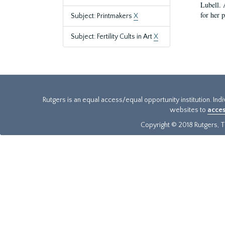
Lubell. 
for her 
Subject: Printmakers
X
Subject: Fertility Cults in Art
X
Rutgers is an equal access/equal opportunity institution. Ind
websites to
acces
Copyright © 2018 Rutgers, Th