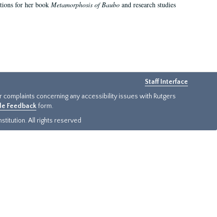
ations for her book
Metamorphosis of Baubo
and research studies
Staff Interface
or complaints concerning any accessibility issues with Rutgers
ide Feedback
form.
titution. All rights reserved