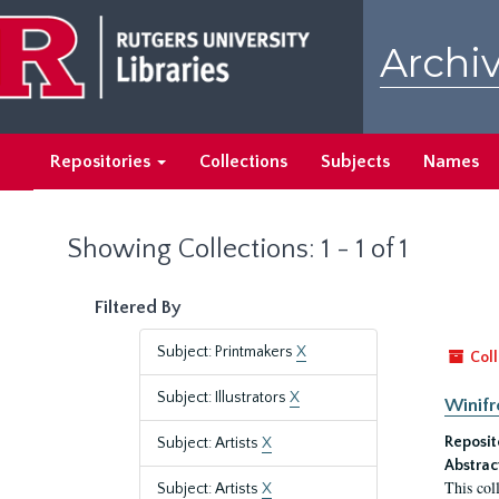
Skip
Skip
to
to
Archiv
main
search
content
results
Repositories
Collections
Subjects
Names
Showing Collections: 1 - 1 of 1
Filtered By
Subject: Printmakers
X
Coll
Subject: Illustrators
X
Winifr
Reposit
Subject: Artists
X
Abstrac
This col
Subject: Artists
X