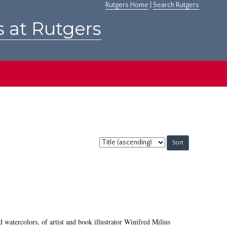
Rutgers Home
|
Search Rutgers
s at Rutgers
Sort
by:
d watercolors, of artist and book illustrator Winifred Milius