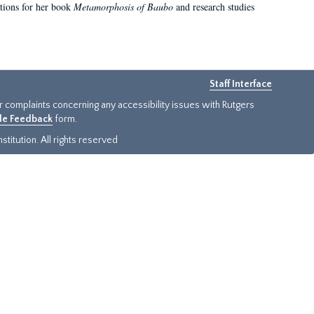
ations for her book
Metamorphosis of Baubo
and research studies
Staff Interface
or complaints concerning any accessibility issues with Rutgers
ide Feedback
form.
titution. All rights reserved