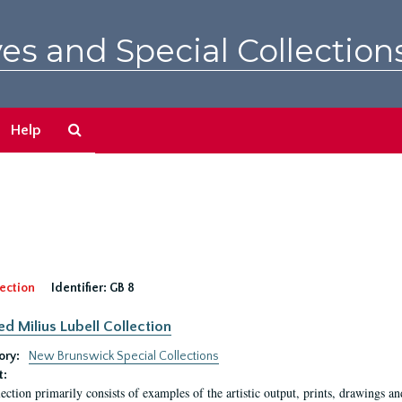
es and Special Collection
Search
Help
The
Archives
ection
Identifier:
GB 8
ed Milius Lubell Collection
ory:
New Brunswick Special Collections
t:
lection primarily consists of examples of the artistic output, prints, drawings an