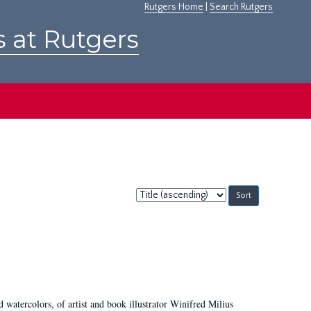
Rutgers Home
|
Search Rutgers
s at Rutgers
Sort
by:
d watercolors, of artist and book illustrator Winifred Milius