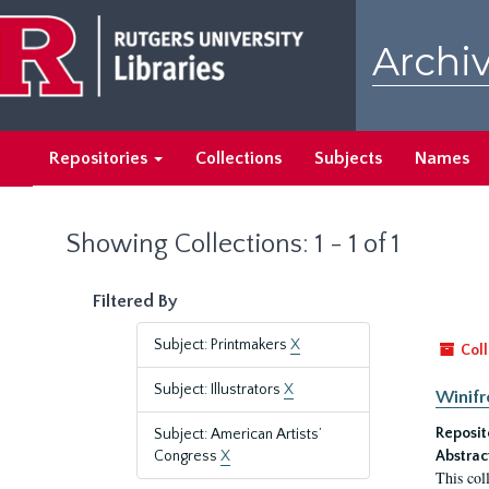
Skip
Skip
to
to
Archiv
main
search
content
results
Repositories
Collections
Subjects
Names
Showing Collections: 1 - 1 of 1
Filtered By
Subject: Printmakers
X
Coll
Subject: Illustrators
X
Winifr
Reposit
Subject: American Artists’
Congress
X
Abstrac
This col