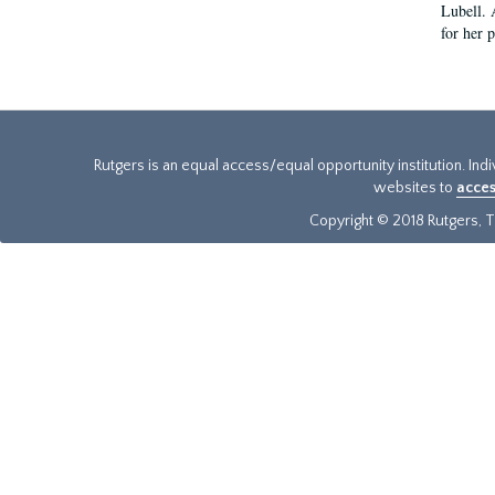
Lubell. 
for her 
Rutgers is an equal access/equal opportunity institution. Ind
websites to
acces
Copyright © 2018 Rutgers, Th