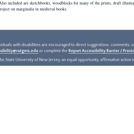
Also included are sketchbooks, woodblocks for many of the prints, draft illustr
project on marginalia in medieval books.
ividuals with disabilities are encouraged to direct suggestions, comments, 
sibility@rutgers.edu
or complete the
Report Accessibility Barrier / Prov
e State University of New Jersey, an equal opportunity, affirmative action ins