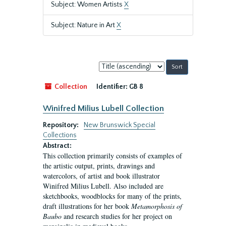
Subject: Women Artists
X
Subject: Nature in Art
X
Sort
by:
Collection
Identifier:
GB 8
Winifred Milius Lubell Collection
Repository:
New Brunswick Special
Collections
Abstract:
This collection primarily consists of examples of
the artistic output, prints, drawings and
watercolors, of artist and book illustrator
Winifred Milius Lubell. Also included are
sketchbooks, woodblocks for many of the prints,
draft illustrations for her book
Metamorphosis of
Baubo
and research studies for her project on