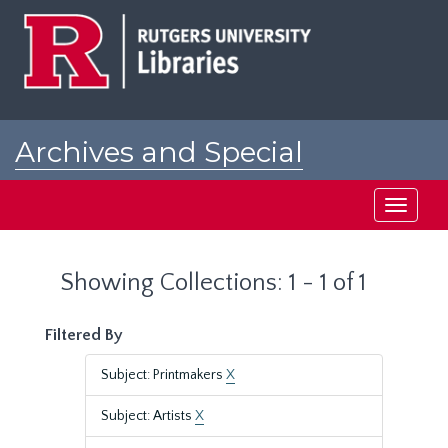
Skip
Skip
to
to
main
search
content
results
Archives and Special
Collections at Rutgers
Toggle
navigati
Showing Collections: 1 - 1 of 1
Filtered By
Subject: Printmakers
X
Subject: Artists
X