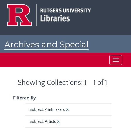
Skip
Skip
to
to
main
search
content
results
Archives and Special
Collections at Rutgers
Toggle
navigati
Showing Collections: 1 - 1 of 1
Filtered By
Subject: Printmakers
X
Subject: Artists
X