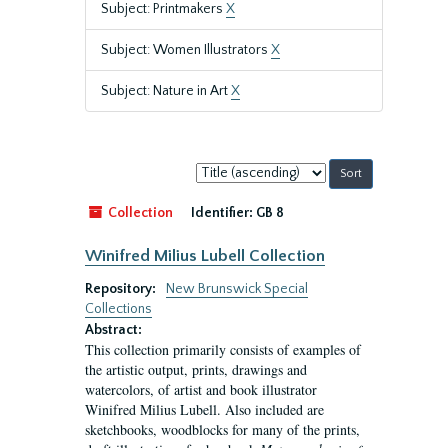
Subject: Printmakers
X
Subject: Women Illustrators
X
Subject: Nature in Art
X
Sort
by:
Collection
Identifier:
GB 8
Winifred Milius Lubell Collection
Repository:
New Brunswick Special
Collections
Abstract:
This collection primarily consists of examples of
the artistic output, prints, drawings and
watercolors, of artist and book illustrator
Winifred Milius Lubell. Also included are
sketchbooks, woodblocks for many of the prints,