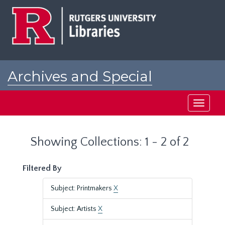
Skip
Skip
to
to
main
search
content
results
Archives and Special
Collections at Rutgers
Toggle
navigati
Showing Collections: 1 - 2 of 2
Filtered By
Subject: Printmakers
X
Subject: Artists
X