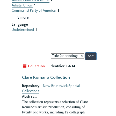
Artists - Massachusetts
1
Artists’ Union
1
Communist Party of America
1
∨ more
Language
Undetermined
1
Sort
by:
Collection
Identifier:
GA 14
Clare Romano Collection
Repository:
New Brunswick Special
Collections
Abstract:
The collection represents a selection of Clare
Romano’s artistic production, consisting of
twenty one works, including 12 collagraph