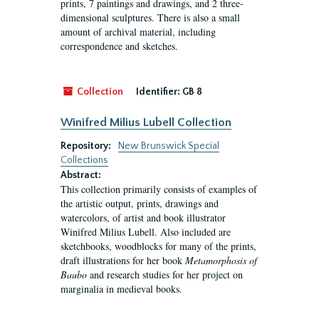
prints, 7 paintings and drawings, and 2 three-
dimensional sculptures. There is also a small
amount of archival material, including
correspondence and sketches.
Collection
Identifier:
GB 8
Winifred Milius Lubell Collection
Repository:
New Brunswick Special
Collections
Abstract:
This collection primarily consists of examples of
the artistic output, prints, drawings and
watercolors, of artist and book illustrator
Winifred Milius Lubell. Also included are
sketchbooks, woodblocks for many of the prints,
draft illustrations for her book
Metamorphosis of
Baubo
and research studies for her project on
marginalia in medieval books.