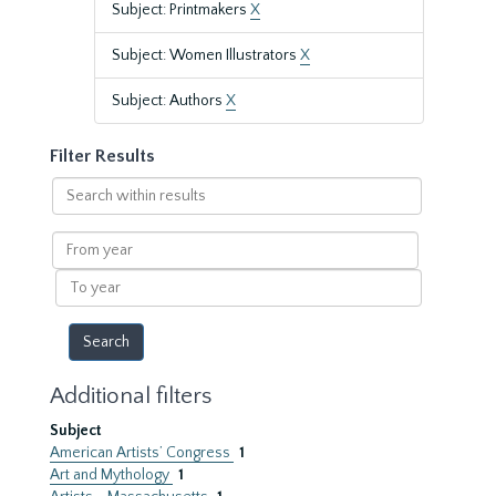
Subject: Printmakers
X
Subject: Women Illustrators
X
Subject: Authors
X
Filter Results
Search
within
results
From
year
To
year
Additional filters
Subject
American Artists’ Congress
1
Art and Mythology
1