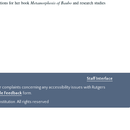
ations for her book
Metamorphosis of Baubo
and research studies
Staff Interface
or complaints concerning any accessibility issues with Rutgers
ide Feedback
form.
titution. All rights reserved