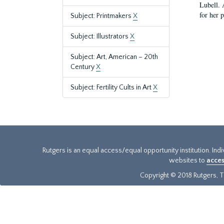
Lubell. 
for her 
Subject: Printmakers
X
Subject: Illustrators
X
Subject: Art, American – 20th
Century
X
Subject: Fertility Cults in Art
X
Rutgers is an equal access/equal opportunity institution. Ind
websites to
acces
Copyright © 2018 Rutgers, Th