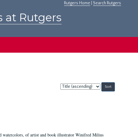
Rutgers Home
|
Search Rutgers
s at Rutgers
Sort
by:
d watercolors, of artist and book illustrator Winifred Milius