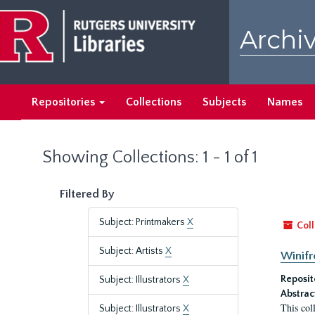
Skip
Skip
to
to
Archiv
main
search
content
results
Repositories
Collections
Subjects
Names
Showing Collections: 1 - 1 of 1
Filtered By
Subject: Printmakers
X
Coll
Subject: Artists
X
Winifr
Reposit
Subject: Illustrators
X
Abstrac
This col
Subject: Illustrators
X