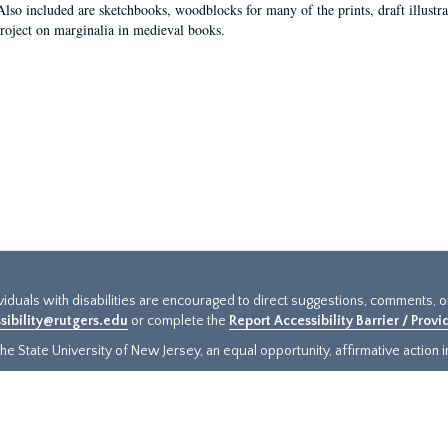
Also included are sketchbooks, woodblocks for many of the prints, draft illustr
project on marginalia in medieval books.
ividuals with disabilities are encouraged to direct suggestions, comments, 
sibility@rutgers.edu
or complete the
Report Accessibility Barrier / Prov
e State University of New Jersey, an equal opportunity, affirmative action ins