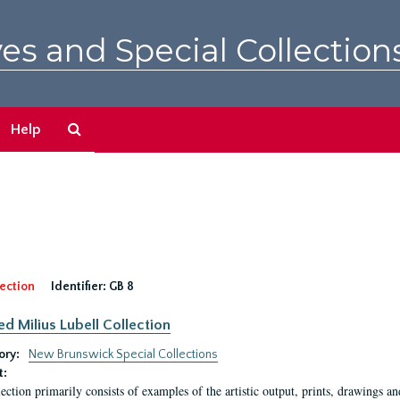
es and Special Collection
Search
Help
The
Archives
ection
Identifier:
GB 8
ed Milius Lubell Collection
ory:
New Brunswick Special Collections
t:
lection primarily consists of examples of the artistic output, prints, drawings an