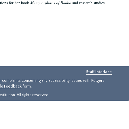
ations for her book
Metamorphosis of Baubo
and research studies
Staff Interface
or complaints concerning any accessibility issues with Rutgers
ide Feedback
form.
titution. All rights reserved