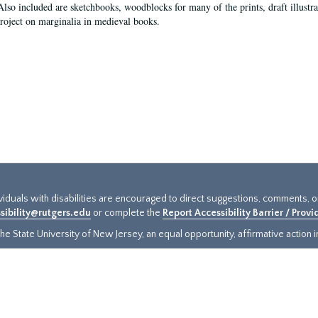
Also included are sketchbooks, woodblocks for many of the prints, draft illustr
project on marginalia in medieval books.
ividuals with disabilities are encouraged to direct suggestions, comments, 
sibility@rutgers.edu
or complete the
Report Accessibility Barrier / Prov
e State University of New Jersey, an equal opportunity, affirmative action ins