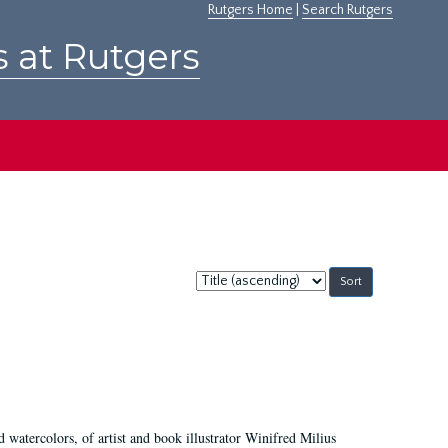
Rutgers Home
|
Search Rutgers
s at Rutgers
Sort
by:
d watercolors, of artist and book illustrator Winifred Milius