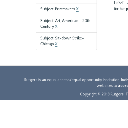
Lubell. 
for her 
Subject: Printmakers
X
Subject: Art, American – 20th
Century
X
Subject: Sit-down Strike-
Chicago
X
Rutgers is an equal access/equal opportunity institution. Ind
websites to
acces
Copyright © 2018 Rutgers, Th