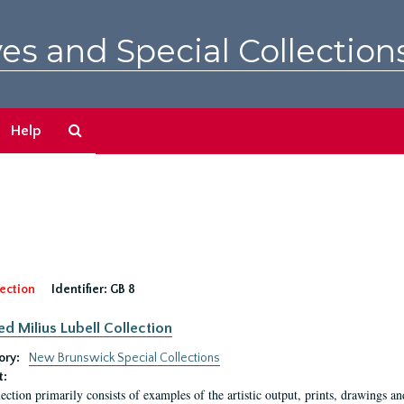
es and Special Collection
Search
Help
The
Archives
ection
Identifier:
GB 8
ed Milius Lubell Collection
ory:
New Brunswick Special Collections
t:
lection primarily consists of examples of the artistic output, prints, drawings an