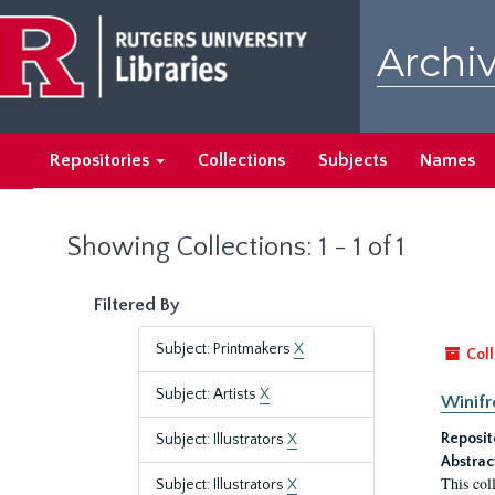
Skip
Skip
to
to
Archiv
main
search
content
results
Repositories
Collections
Subjects
Names
Showing Collections: 1 - 1 of 1
Filtered By
Subject: Printmakers
X
Coll
Subject: Artists
X
Winifr
Reposit
Subject: Illustrators
X
Abstrac
This col
Subject: Illustrators
X