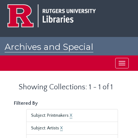
Skip
Skip
to
to
main
search
content
results
Archives and Special
Collections at Rutgers
Toggle
navigati
Showing Collections: 1 - 1 of 1
Filtered By
Subject: Printmakers
X
Subject: Artists
X