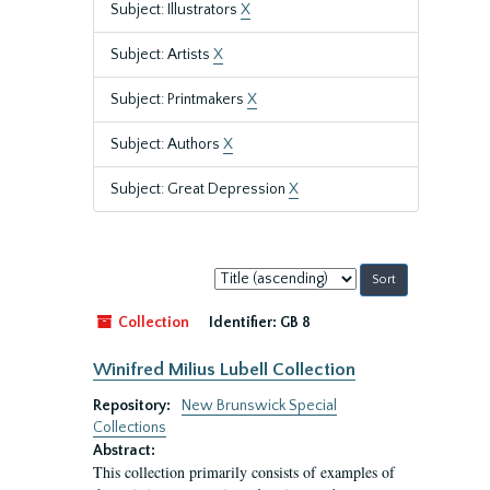
Subject: Illustrators
X
Subject: Artists
X
Subject: Printmakers
X
Subject: Authors
X
Subject: Great Depression
X
Sort
by:
Collection
Identifier:
GB 8
Winifred Milius Lubell Collection
Repository:
New Brunswick Special
Collections
Abstract:
This collection primarily consists of examples of