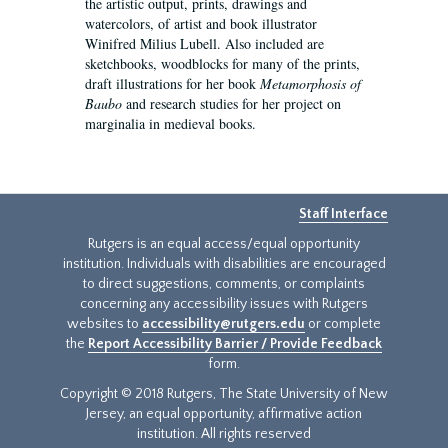
the artistic output, prints, drawings and
watercolors, of artist and book illustrator
Winifred Milius Lubell. Also included are
sketchbooks, woodblocks for many of the prints,
draft illustrations for her book
Metamorphosis of
Baubo
and research studies for her project on
marginalia in medieval books.
Staff Interface
Rutgers is an equal access/equal opportunity
institution. Individuals with disabilities are encouraged
to direct suggestions, comments, or complaints
concerning any accessibility issues with Rutgers
websites to
accessibility@rutgers.edu
or complete
the
Report Accessibility Barrier / Provide Feedback
form.
Copyright © 2018 Rutgers, The State University of New
Jersey, an equal opportunity, affirmative action
institution. All rights reserved