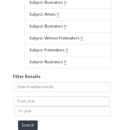
Subject: Illustrators
X
Subject: Artists
X
Subject: Illustrators
X
Subject: Women Printmakers
X
Subject: Printmakers
X
Subject: Illustrators
X
Filter Results
Search
within
results
From
year
To
year