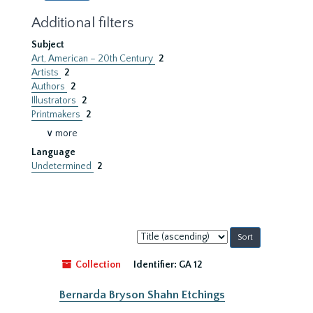
Additional filters
Subject
Art, American – 20th Century
2
Artists
2
Authors
2
Illustrators
2
Printmakers
2
∨ more
Language
Undetermined
2
Sort
by:
Collection
Identifier:
GA 12
Bernarda Bryson Shahn Etchings