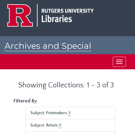
Skip
Skip
to
to
main
search
content
results
Archives and Special
Collections at Rutgers
Toggle
navigati
Showing Collections: 1 - 3 of 3
Filtered By
Subject: Printmakers
X
Subject: Artists
X