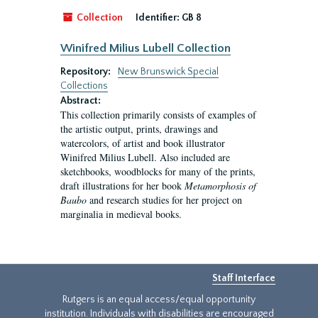
Collection
Identifier:
GB 8
Winifred Milius Lubell Collection
Repository:
New Brunswick Special
Collections
Abstract:
This collection primarily consists of examples of
the artistic output, prints, drawings and
watercolors, of artist and book illustrator
Winifred Milius Lubell. Also included are
sketchbooks, woodblocks for many of the prints,
draft illustrations for her book
Metamorphosis of
Baubo
and research studies for her project on
marginalia in medieval books.
Staff Interface
Rutgers is an equal access/equal opportunity
institution. Individuals with disabilities are encouraged