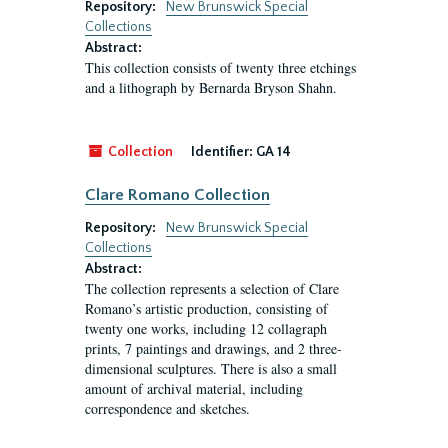
Repository:
New Brunswick Special
Collections
Abstract:
This collection consists of twenty three etchings
and a lithograph by Bernarda Bryson Shahn.
Collection
Identifier:
GA 14
Clare Romano Collection
Repository:
New Brunswick Special
Collections
Abstract:
The collection represents a selection of Clare
Romano’s artistic production, consisting of
twenty one works, including 12 collagraph
prints, 7 paintings and drawings, and 2 three-
dimensional sculptures. There is also a small
amount of archival material, including
correspondence and sketches.