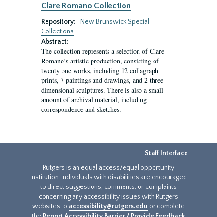
Clare Romano Collection
Repository:
New Brunswick Special
Collections
Abstract:
The collection represents a selection of Clare
Romano’s artistic production, consisting of
twenty one works, including 12 collagraph
prints, 7 paintings and drawings, and 2 three-
dimensional sculptures. There is also a small
amount of archival material, including
correspondence and sketches.
Staff Interface
Rutgers is an equal access/equal opportunity
institution. Individuals with disabilities are encouraged
to direct suggestions, comments, or complaints
concerning any accessibility issues with Rutgers
websites to
accessibility@rutgers.edu
or complete
the
Report Accessibility Barrier / Provide Feedback