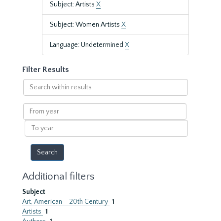
Subject: Artists
X
Subject: Women Artists
X
Language: Undetermined
X
Filter Results
Search
within
results
From
year
To
year
Additional filters
Subject
Art, American – 20th Century
1
Artists
1