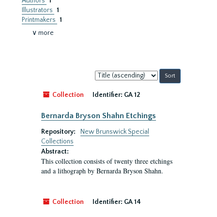
Authors
1
Illustrators
1
Printmakers
1
∨ more
Sort
by:
Collection
Identifier:
GA 12
Bernarda Bryson Shahn Etchings
Repository:
New Brunswick Special
Collections
Abstract:
This collection consists of twenty three etchings
and a lithograph by Bernarda Bryson Shahn.
Collection
Identifier:
GA 14