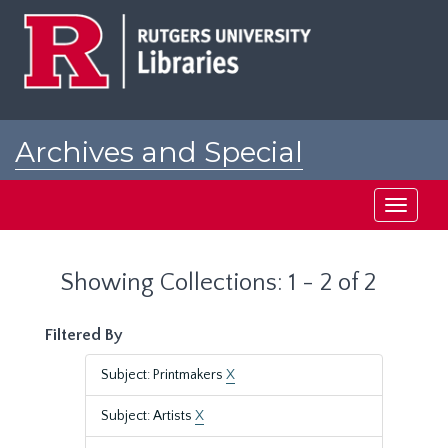
Skip
Skip
to
to
main
search
content
results
Archives and Special
Collections at Rutgers
Toggle
navigati
Showing Collections: 1 - 2 of 2
Filtered By
Subject: Printmakers
X
Subject: Artists
X