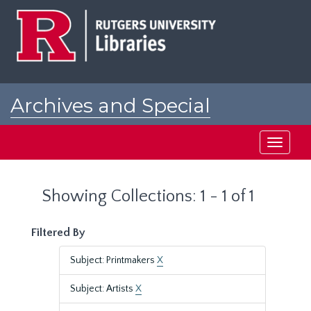
Skip
Skip
to
to
main
search
content
results
Archives and Special
Collections at Rutgers
Toggle
navigati
Showing Collections: 1 - 1 of 1
Filtered By
Subject: Printmakers
X
Subject: Artists
X