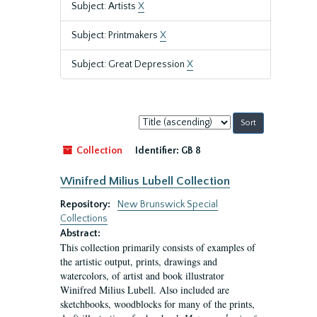
Subject: Artists
X
Subject: Printmakers
X
Subject: Great Depression
X
Sort
by:
Collection
Identifier:
GB 8
Winifred Milius Lubell Collection
Repository:
New Brunswick Special
Collections
Abstract:
This collection primarily consists of examples of
the artistic output, prints, drawings and
watercolors, of artist and book illustrator
Winifred Milius Lubell. Also included are
sketchbooks, woodblocks for many of the prints,