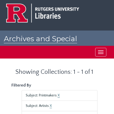
Skip
Skip
to
to
main
search
content
results
Archives and Special
Collections at Rutgers
Toggle
navigati
Showing Collections: 1 - 1 of 1
Filtered By
Subject: Printmakers
X
Subject: Artists
X