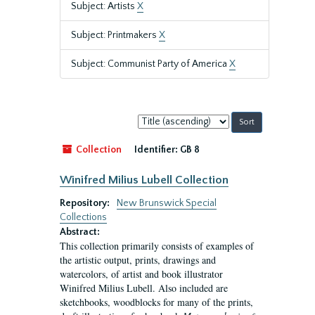
Subject: Artists
X
Subject: Printmakers
X
Subject: Communist Party of America
X
Sort
by:
Collection
Identifier:
GB 8
Winifred Milius Lubell Collection
Repository:
New Brunswick Special
Collections
Abstract:
This collection primarily consists of examples of
the artistic output, prints, drawings and
watercolors, of artist and book illustrator
Winifred Milius Lubell. Also included are
sketchbooks, woodblocks for many of the prints,