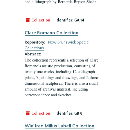
and a lithograph by Bernarda Bryson Shahn.
Collection
Identifier:
GA 14
Clare Romano Collection
Repository:
New Brunswick Special
Collections
Abstract:
The collection represents a selection of Clare
Romano’s artistic production, consisting of
twenty one works, including 12 collagraph
prints, 7 paintings and drawings, and 2 three-
dimensional sculptures. There is also a small
amount of archival material, including
correspondence and sketches.
Collection
Identifier:
GB 8
Winifred Milius Lubell Collection