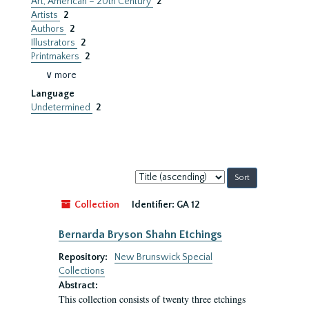
Art, American – 20th Century
2
Artists
2
Authors
2
Illustrators
2
Printmakers
2
∨ more
Language
Undetermined
2
Sort
by:
Collection
Identifier:
GA 12
Bernarda Bryson Shahn Etchings
Repository:
New Brunswick Special
Collections
Abstract:
This collection consists of twenty three etchings