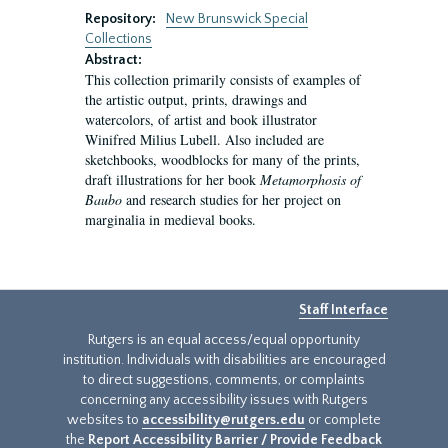
Repository:
New Brunswick Special
Collections
Abstract:
This collection primarily consists of examples of
the artistic output, prints, drawings and
watercolors, of artist and book illustrator
Winifred Milius Lubell. Also included are
sketchbooks, woodblocks for many of the prints,
draft illustrations for her book
Metamorphosis of
Baubo
and research studies for her project on
marginalia in medieval books.
Staff Interface
Rutgers is an equal access/equal opportunity
institution. Individuals with disabilities are encouraged
to direct suggestions, comments, or complaints
concerning any accessibility issues with Rutgers
websites to
accessibility@rutgers.edu
or complete
the
Report Accessibility Barrier / Provide Feedback