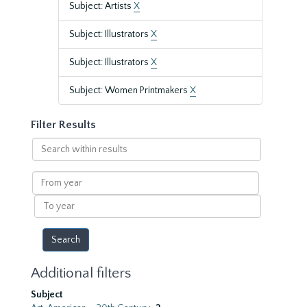
Subject: Artists
X
Subject: Illustrators
X
Subject: Illustrators
X
Subject: Women Printmakers
X
Filter Results
Search
within
results
From
year
To
year
Additional filters
Subject