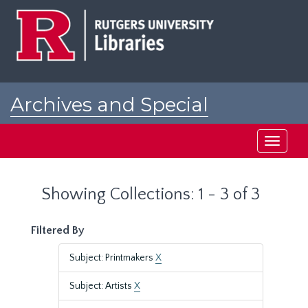
Skip
Skip
to
to
main
search
content
results
Archives and Special
Collections at Rutgers
Toggle
navigati
Showing Collections: 1 - 3 of 3
Filtered By
Subject: Printmakers
X
Subject: Artists
X