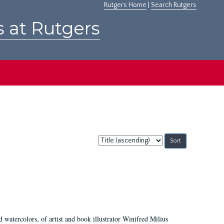
Rutgers Home
|
Search Rutgers
s at Rutgers
Sort
by:
d watercolors, of artist and book illustrator Winifred Milius