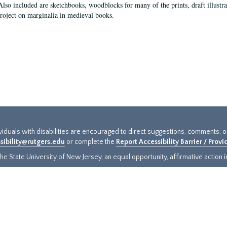
Also included are sketchbooks, woodblocks for many of the prints, draft illustr
project on marginalia in medieval books.
ividuals with disabilities are encouraged to direct suggestions, comments, 
sibility@rutgers.edu
or complete the
Report Accessibility Barrier / Prov
e State University of New Jersey, an equal opportunity, affirmative action ins