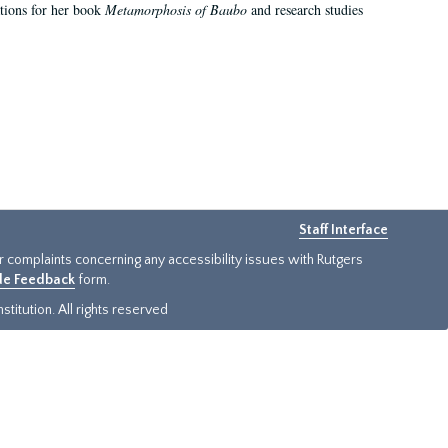
ations for her book
Metamorphosis of Baubo
and research studies
Staff Interface
or complaints concerning any accessibility issues with Rutgers
ide Feedback
form.
titution. All rights reserved