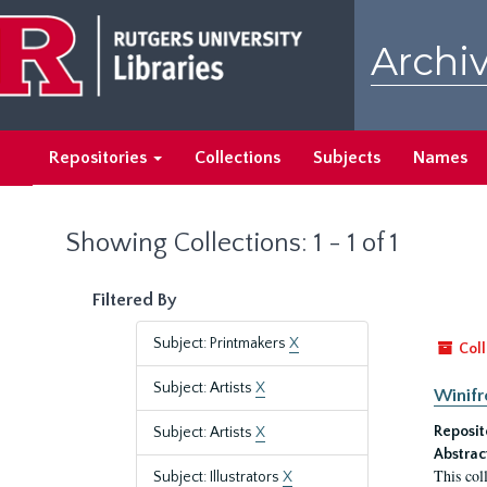
Skip
Skip
to
to
Archiv
main
search
content
results
Repositories
Collections
Subjects
Names
Showing Collections: 1 - 1 of 1
Filtered By
Subject: Printmakers
X
Coll
Subject: Artists
X
Winifr
Reposit
Subject: Artists
X
Abstrac
This col
Subject: Illustrators
X