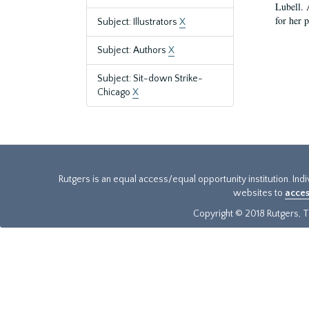
Lubell. 
for her 
Subject: Illustrators
X
Subject: Authors
X
Subject: Sit-down Strike-
Chicago
X
Rutgers is an equal access/equal opportunity institution. Ind
websites to
acces
Copyright © 2018 Rutgers, Th