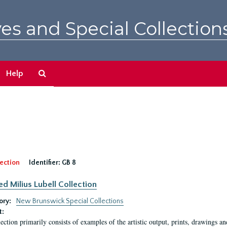
es and Special Collection
Search
Help
The
Archives
ection
Identifier:
GB 8
ed Milius Lubell Collection
ory:
New Brunswick Special Collections
t:
lection primarily consists of examples of the artistic output, prints, drawings an