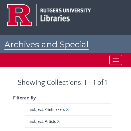
Skip
Skip
to
to
main
search
content
results
Archives and Special
Collections at Rutgers
Toggle
navigati
Showing Collections: 1 - 1 of 1
Filtered By
Subject: Printmakers
X
Subject: Artists
X