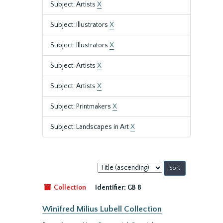
Subject: Artists
X
Subject: Illustrators
X
Subject: Illustrators
X
Subject: Artists
X
Subject: Artists
X
Subject: Printmakers
X
Subject: Landscapes in Art
X
Sort
by:
Collection
Identifier:
GB 8
Winifred Milius Lubell Collection