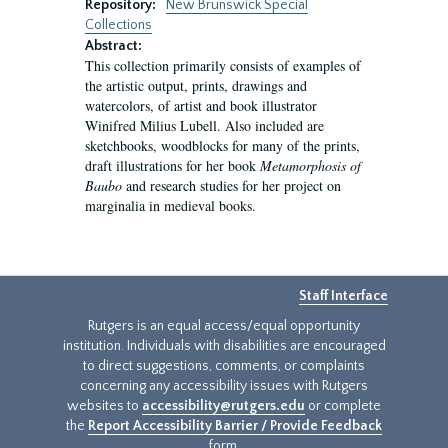
Repository:
New Brunswick Special
Collections
Abstract:
This collection primarily consists of examples of
the artistic output, prints, drawings and
watercolors, of artist and book illustrator
Winifred Milius Lubell. Also included are
sketchbooks, woodblocks for many of the prints,
draft illustrations for her book
Metamorphosis of
Baubo
and research studies for her project on
marginalia in medieval books.
Staff Interface
Rutgers is an equal access/equal opportunity
institution. Individuals with disabilities are encouraged
to direct suggestions, comments, or complaints
concerning any accessibility issues with Rutgers
websites to
accessibility@rutgers.edu
or complete
the
Report Accessibility Barrier / Provide Feedback
form.