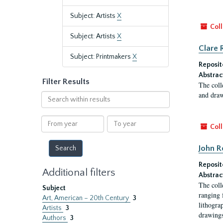
Subject: Artists
X
Coll
Subject: Artists
X
Clare 
Subject: Printmakers
X
Reposit
Abstrac
Filter Results
The coll
and draw
Search
within
results
From
To
Coll
year
year
John R
Reposit
Additional filters
Abstrac
The coll
Subject
ranging 
Art, American – 20th Century
3
lithogra
Artists
3
drawings
Authors
3