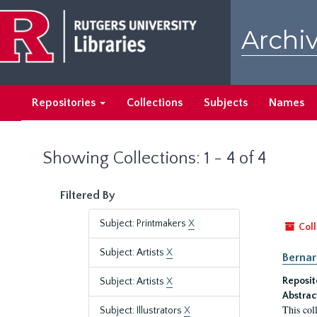
Skip
Skip
to
to
Archiv
main
search
content
results
Repositories
Collections
Subjects
Names
Showing Collections: 1 - 4 of 4
Filtered By
Subject: Printmakers
X
Coll
Subject: Artists
X
Bernar
Reposit
Subject: Artists
X
Abstrac
This col
Subject: Illustrators
X