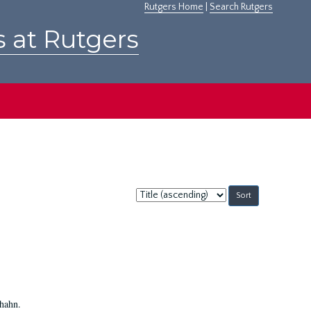
Rutgers Home
|
Search Rutgers
s at Rutgers
Sort
by:
Shahn.