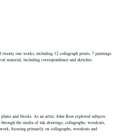
of twenty one works, including 12 collagraph prints, 7 paintings
val material, including correspondence and sketches.
plates and blocks. As an artist, John Ross explored subjects
pes through the media of ink drawings, collagraphs, woodcuts,
of work, focusing primarily on collagraphs, woodcuts and