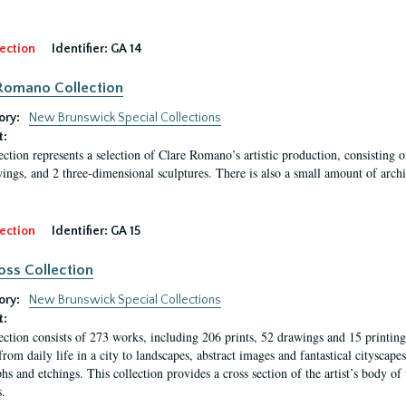
ection
Identifier:
GA 14
Romano Collection
ory:
New Brunswick Special Collections
t:
ection represents a selection of Clare Romano’s artistic production, consisting 
ings, and 2 three-dimensional sculptures. There is also a small amount of archi
ection
Identifier:
GA 15
oss Collection
ory:
New Brunswick Special Collections
t:
ection consists of 273 works, including 206 prints, 52 drawings and 15 printing 
from daily life in a city to landscapes, abstract images and fantastical citysca
phs and etchings. This collection provides a cross section of the artist’s body 
.