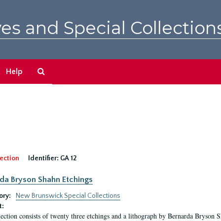
es and Special Collection
Search
Help
The
Archives
ection
Identifier:
GA 12
da Bryson Shahn Etchings
ory:
New Brunswick Special Collections
t:
lection consists of twenty three etchings and a lithograph by Bernarda Bryson 