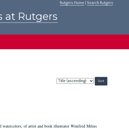
Rutgers Home
|
Search Rutgers
s at Rutgers
Sort
by:
d watercolors, of artist and book illustrator Winifred Milius