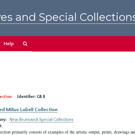
es and Special Collection
Search
Help
The
Archives
ection
Identifier:
GB 8
ed Milius Lubell Collection
ory:
New Brunswick Special Collections
t:
lection primarily consists of examples of the artistic output, prints, drawings an