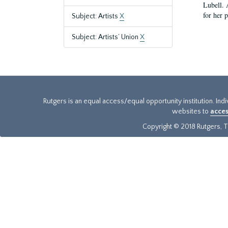
Lubell. 
for her 
Subject: Artists
X
Subject: Artists’ Union
X
Rutgers is an equal access/equal opportunity institution. Ind
websites to
acces
Copyright © 2018 Rutgers, Th