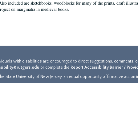
Also included are sketchbooks, woodblocks for many of the prints, draft illustr
project on marginalia in medieval books.
ividuals with disabilities are encouraged to direct suggestions, comments, 
sibility@rutgers.edu
or complete the
Report Accessibility Barrier / Prov
e State University of New Jersey, an equal opportunity, affirmative action ins