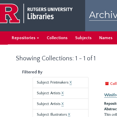
Skip
Skip
to
to
Archiv
main
search
content
results
Repositories
Collections
Subjects
Names
Showing Collections: 1 - 1 of 1
Filtered By
Subject: Printmakers
X
Coll
Subject: Artists
X
Winifr
Reposit
Subject: Artists
X
Abstrac
This col
Subject: Illustrators
X