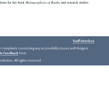
ations for her book
Metamorphosis of Baubo
and research studies
Staff Interface
or complaints concerning any accessibility issues with Rutgers
ide Feedback
form.
titution. All rights reserved