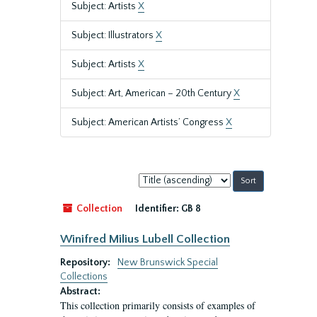
Subject: Artists
X
Subject: Illustrators
X
Subject: Artists
X
Subject: Art, American – 20th Century
X
Subject: American Artists’ Congress
X
Sort
by:
Collection
Identifier:
GB 8
Winifred Milius Lubell Collection
Repository:
New Brunswick Special
Collections
Abstract:
This collection primarily consists of examples of