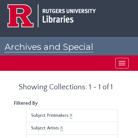
Skip
Skip
to
to
main
search
content
results
Archives and Special
Collections at Rutgers
Toggle
navigati
Showing Collections: 1 - 1 of 1
Filtered By
Subject: Printmakers
X
Subject: Artists
X