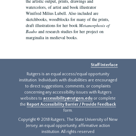
the artistic output, prints, drawings and
watercolors, of artist and book illustrator
Winifred Milius Lubell. Also included are
sketchbooks, woodblocks for many of the prints,
draft illustrations for her book
Metamorphosis of
Baubo
and research studies for her project on
marginalia in medieval books.
Staff Interface
Rutgers is an equal access/equal opportunity
institution. Individuals with disabilities are encouraged
to direct suggestions, comments, or complaints
concerning any accessibility issues with Rutgers
websites to
accessibility@rutgers.edu
or complete
the
Report Accessibility Barrier / Provide Feedback
form.
Copyright © 2018 Rutgers, The State University of New
Jersey, an equal opportunity, affirmative action
institution. All rights reserved