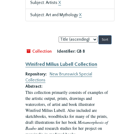
Subject: Artists
X
Subject: Art and Mythology
X
Sort
by:
Collection
Identifier:
GB 8
Winifred Milius Lubell Collection
Repository:
New Brunswick Special
Collections
Abstract:
This collection primarily consists of examples of
the artistic output, prints, drawings and
watercolors, of artist and book illustrator
Winifred Milius Lubell. Also included are
sketchbooks, woodblocks for many of the prints,
draft illustrations for her book
Metamorphosis of
Baubo
and research studies for her project on