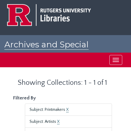
Skip
Skip
to
to
main
search
content
results
Archives and Special
Collections at Rutgers
Toggle
navigati
Showing Collections: 1 - 1 of 1
Filtered By
Subject: Printmakers
X
Subject: Artists
X