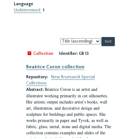
Language
Undetermined
1
Sort
by:
Collection
Identifier:
GB 13
Beatrice Coron collection
Repository:
New Brunswick Special
Collections
Béatrice Coron is an artist and
Abstract:
illustrator working primarily in cut silhouettes.
Her artistic output includes artist’s books, wall
art, illustration, and decorative design and
sculpture for buildings and public spaces. She
works primarily in paper and Tyvek, as well as
fabric, glass, metal, stone and digital media. The
collection contains examples and slides of the