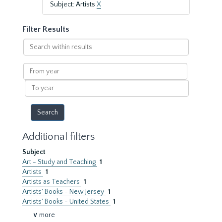
Subject: Artists
X
Filter Results
Search
within
results
From
year
To
year
Additional filters
Subject
Art - Study and Teaching
1
Artists
1
Artists as Teachers
1
Artists' Books - New Jersey
1
Artists' Books - United States
1
∨ more