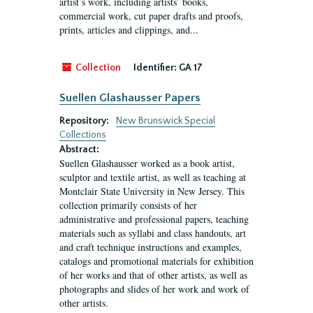
artist’s work, including artists’ books,
commercial work, cut paper drafts and proofs,
prints, articles and clippings, and...
Collection
Identifier:
GA 17
Suellen Glashausser Papers
Repository:
New Brunswick Special
Collections
Abstract:
Suellen Glashausser worked as a book artist,
sculptor and textile artist, as well as teaching at
Montclair State University in New Jersey. This
collection primarily consists of her
administrative and professional papers, teaching
materials such as syllabi and class handouts, art
and craft technique instructions and examples,
catalogs and promotional materials for exhibition
of her works and that of other artists, as well as
photographs and slides of her work and work of
other artists.