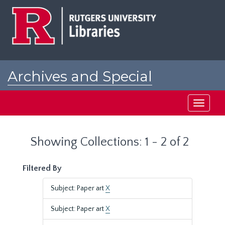
Skip
Skip
to
to
main
search
content
results
Archives and Special
Collections at Rutgers
Toggle
navigati
Showing Collections: 1 - 2 of 2
Filtered By
Subject: Paper art
X
Subject: Paper art
X