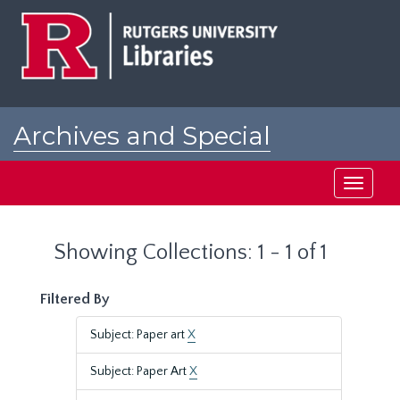
Skip
Skip
to
to
main
search
content
results
Archives and Special
Collections at Rutgers
Toggle
navigati
Showing Collections: 1 - 1 of 1
Filtered By
Subject: Paper art
X
Subject: Paper Art
X