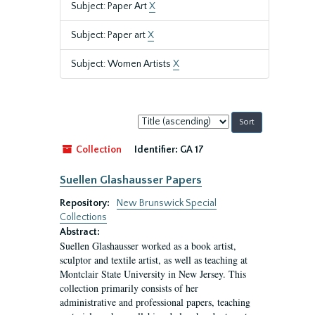
Subject: Paper Art
X
Subject: Paper art
X
Subject: Women Artists
X
Sort
by:
Collection
Identifier:
GA 17
Suellen Glashausser Papers
Repository:
New Brunswick Special
Collections
Abstract:
Suellen Glashausser worked as a book artist,
sculptor and textile artist, as well as teaching at
Montclair State University in New Jersey. This
collection primarily consists of her
administrative and professional papers, teaching