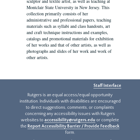
sculptor and textile artist, as well as teaching at
Montclair State University in New Jersey. This
collection primarily consists of her
administrative and professional papers, teaching
materials such as syllabi and class handouts, art
and craft technique instructions and examples,
catalogs and promotional materials for exhibition
of her works and that of other artists, as well as
photographs and slides of her work and work of
other artists.
Staff Interface
Rutgers is an equal access/equal opportunity
institution. Individuals with disabilities are encouraged
to direct suggestions, comments, or complaints
concerning any accessibility issues with Rutgers
websites to
accessibility@rutgers.edu
or complete
the
Report Accessibility Barrier / Provide Feedback
form.