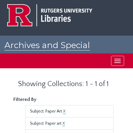
Skip
Skip
to
to
main
search
content
results
Archives and Special
Collections at Rutgers
Toggle
navigati
Showing Collections: 1 - 1 of 1
Filtered By
Subject: Paper Art
X
Subject: Paper art
X