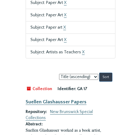
Subject: Paper Art
X
Subject: Paper Art
X
Subject: Paper art
X
Subject: Paper Art
X
Subject: Artists as Teachers
X
Sort
by:
Collection
Identifier:
GA 17
Suellen Glashausser Papers
Repository:
New Brunswick Special
Collections
Abstract:
Suellen Glashausser worked as a book artist,