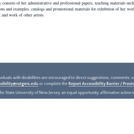
y consists of her administrative and professional papers, teaching materials such 
ions and examples, catalogs and promotional materials for exhibition of her works
 and work of other artists.
ividuals with disabilities are encouraged to direct suggestions, comments, 
sibility@rutgers.edu
or complete the
Report Accessibility Barrier / Prov
e State University of New Jersey, an equal opportunity, affirmative action ins