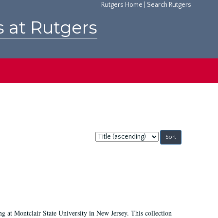
Rutgers Home
|
Search Rutgers
s at Rutgers
Sort
by:
ing at Montclair State University in New Jersey. This collection