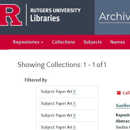
Skip
Skip
to
to
Archiv
main
search
content
results
Repositories
Collections
Subjects
Names
Showing Collections: 1 - 1 of 1
Filtered By
Subject: Paper Art
X
Coll
Subject: Paper Art
X
Suelle
Reposit
Subject: Paper Art
X
Abstrac
Suellen 
Subject: Paper Art
X