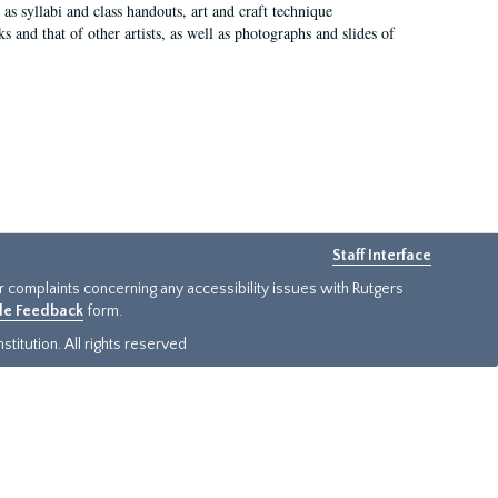
as syllabi and class handouts, art and craft technique
 and that of other artists, as well as photographs and slides of
Staff Interface
or complaints concerning any accessibility issues with Rutgers
ide Feedback
form.
titution. All rights reserved