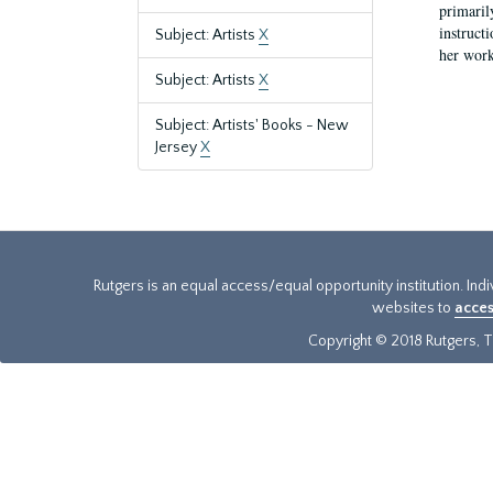
primaril
instruct
Subject: Artists
X
her work
Subject: Artists
X
Subject: Artists' Books - New
Jersey
X
Rutgers is an equal access/equal opportunity institution. Ind
websites to
acces
Copyright © 2018 Rutgers, Th