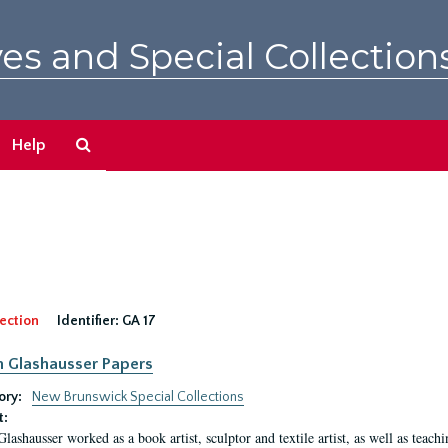
es and Special Collection
Search
Help
The
Archives
ection
Identifier:
GA 17
n Glashausser Papers
ory:
New Brunswick Special Collections
t:
Glashausser worked as a book artist, sculptor and textile artist, as well as teach