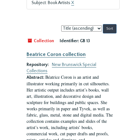
Subject: Book Artists
X
Sort
by:
Collection
Identifier:
GB 13
Beatrice Coron collection
Repository:
New Brunswick Special
Collections
Béatrice Coron is an artist and
Abstract:
illustrator working primarily in cut silhouettes.
Her artistic output includes artist’s books, wall
art, illustration, and decorative design and
sculpture for buildings and public spaces. She
works primarily in paper and Tyvek, as well as
fabric, glass, metal, stone and digital media. The
collection contains examples and slides of the
artist’s work, including artists’ books,
commercial work, cut paper drafts and proofs,
prints, articles and clippings, and...