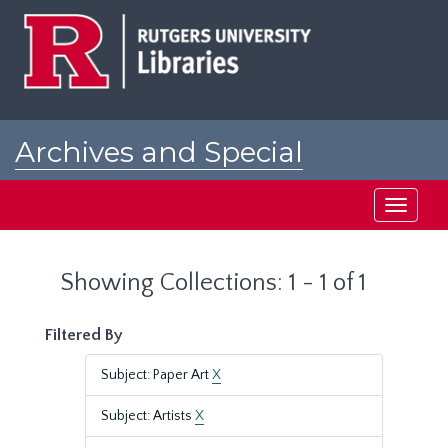
Skip
Skip
to
to
main
search
content
results
Archives and Special
Collections at Rutgers
Toggle
navigati
Showing Collections: 1 - 1 of 1
Filtered By
Subject: Paper Art
X
Subject: Artists
X