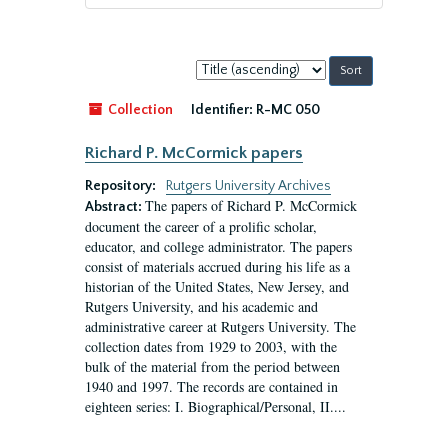
Sort
by:
Collection
Identifier:
R-MC 050
Richard P. McCormick papers
Repository:
Rutgers University Archives
The papers of Richard P. McCormick
Abstract:
document the career of a prolific scholar,
educator, and college administrator. The papers
consist of materials accrued during his life as a
historian of the United States, New Jersey, and
Rutgers University, and his academic and
administrative career at Rutgers University. The
collection dates from 1929 to 2003, with the
bulk of the material from the period between
1940 and 1997. The records are contained in
eighteen series: I. Biographical/Personal, II....