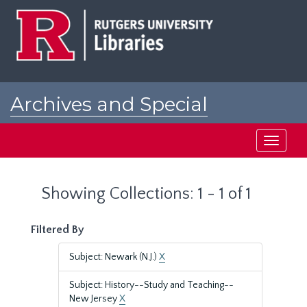
Skip
Skip
to
to
main
search
content
results
Archives and Special
Collections at Rutgers
Toggle
navigati
Showing Collections: 1 - 1 of 1
Filtered By
Subject: Newark (N.J.)
X
Subject: History--Study and Teaching--
New Jersey
X