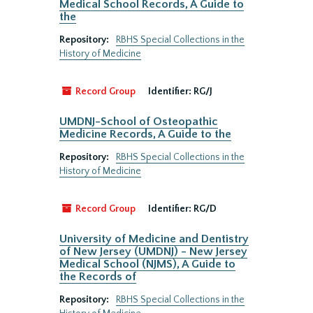
Medical School Records, A Guide to
the
Repository:
RBHS Special Collections in the
History of Medicine
Record Group
Identifier:
RG/J
UMDNJ-School of Osteopathic
Medicine Records, A Guide to the
Repository:
RBHS Special Collections in the
History of Medicine
Record Group
Identifier:
RG/D
University of Medicine and Dentistry
of New Jersey (UMDNJ) - New Jersey
Medical School (NJMS), A Guide to
the Records of
Repository:
RBHS Special Collections in the