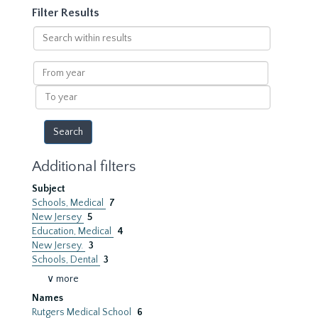
Filter Results
Search
within
results
From
year
To
year
Additional filters
Subject
Schools, Medical
7
New Jersey
5
Education, Medical
4
New Jersey.
3
Schools, Dental
3
∨ more
Names
Rutgers Medical School
6