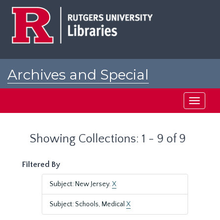
Skip
Skip
to
to
main
search
content
results
Archives and Special
Collections at Rutgers
Toggle
navigati
Showing Collections: 1 - 9 of 9
Filtered By
Subject: New Jersey.
X
Subject: Schools, Medical
X