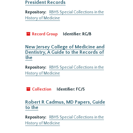
President Records
Repository:
RBHS Special Collections in the
History of Medicine
Record Group
Identifier:
RG/B
New Jersey College of Medicine and
Dentistry, A Guide to the Records of
the
Repository:
RBHS Special Collections in the
History of Medicine
Collection
Identifier:
FC/5
Robert R Cadmus, MD Papers, Guide
to the
Repository:
RBHS Special Collections in the
History of Medicine