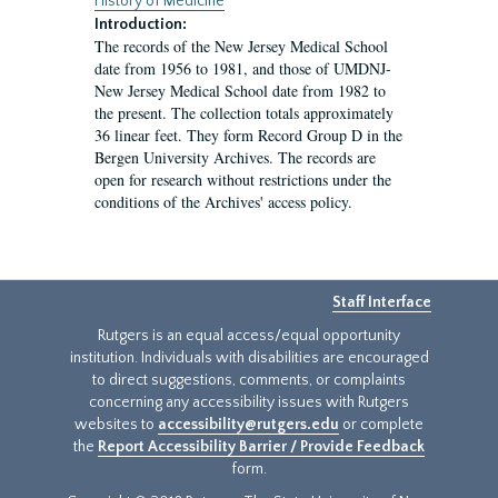
History of Medicine
Introduction:
The records of the New Jersey Medical School
date from 1956 to 1981, and those of UMDNJ-
New Jersey Medical School date from 1982 to
the present. The collection totals approximately
36 linear feet. They form Record Group D in the
Bergen University Archives. The records are
open for research without restrictions under the
conditions of the Archives' access policy.
Staff Interface
Rutgers is an equal access/equal opportunity
institution. Individuals with disabilities are encouraged
to direct suggestions, comments, or complaints
concerning any accessibility issues with Rutgers
websites to
accessibility@rutgers.edu
or complete
the
Report Accessibility Barrier / Provide Feedback
form.