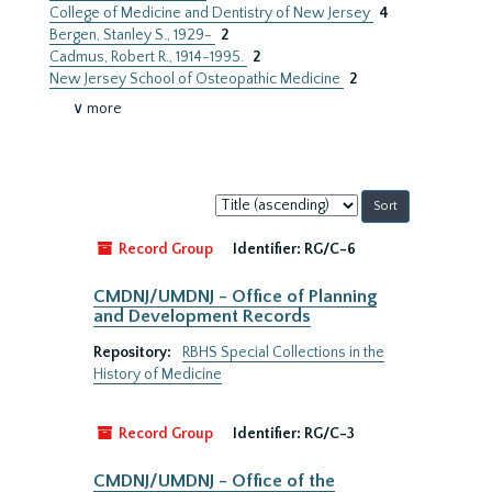
College of Medicine and Dentistry of New Jersey
4
Bergen, Stanley S., 1929-
2
Cadmus, Robert R., 1914-1995.
2
New Jersey School of Osteopathic Medicine
2
∨ more
Sort
by:
Record Group
Identifier:
RG/C-6
CMDNJ/UMDNJ - Office of Planning
and Development Records
Repository:
RBHS Special Collections in the
History of Medicine
Record Group
Identifier:
RG/C-3
CMDNJ/UMDNJ - Office of the