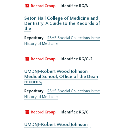
Record Group
Identifier:
RG/A
Seton Hall College of Medicine and
Dentistry, A Guide to the Records of
the
Repository:
RBHS Special Collections in the
History of Medicine
Record Group
Identifier:
RG/G-2
UMDNJ-Robert Wood Johnson
Medical School, Office of the Dean
records,
Repository:
RBHS Special Collections in the
History of Medicine
Record Group
Identifier:
RG/G
UMDNJ-Robert Wood Johnson