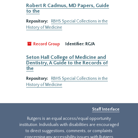
Robert R Cadmus, MD Papers, Guide
to the
Repository:
RBHS Special Collections in the
History of Medicine
Record Group
Identifier:
RG/A
Seton Hall College of Medicine and
Dentistry, A Guide to the Records of
the
Repository:
RBHS Special Collections in the
History of Medicine
Staff Interface
Rutgers is an equal access/equal opportunity
institution. Individuals with disabilities are encouraged
to direct suggestions, comments, or complaints
concerning any accessibility issues with Rutgers