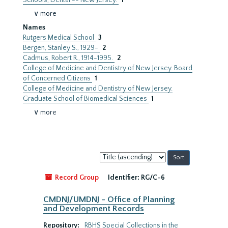
Schools, Dental -- New Jersey.
1
∨ more
Names
Rutgers Medical School
3
Bergen, Stanley S., 1929-
2
Cadmus, Robert R., 1914-1995.
2
College of Medicine and Dentistry of New Jersey. Board
of Concerned Citizens
1
College of Medicine and Dentistry of New Jersey.
Graduate School of Biomedical Sciences
1
∨ more
Sort
by:
Record Group
Identifier:
RG/C-6
CMDNJ/UMDNJ - Office of Planning
and Development Records
Repository:
RBHS Special Collections in the