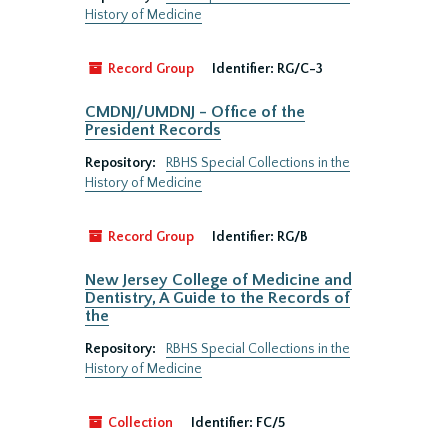
History of Medicine
Record Group
Identifier:
RG/C-3
CMDNJ/UMDNJ - Office of the
President Records
Repository:
RBHS Special Collections in the
History of Medicine
Record Group
Identifier:
RG/B
New Jersey College of Medicine and
Dentistry, A Guide to the Records of
the
Repository:
RBHS Special Collections in the
History of Medicine
Collection
Identifier:
FC/5