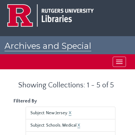
Skip
Skip
to
to
main
search
content
results
Archives and Special
Collections at Rutgers
Toggle
navigati
Showing Collections: 1 - 5 of 5
Filtered By
Subject: New Jersey.
X
Subject: Schools, Medical
X