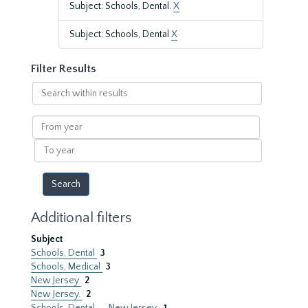
Subject: Schools, Dental.
X
Subject: Schools, Dental
X
Filter Results
Search
within
results
From
year
To
year
Additional filters
Subject
Schools, Dental
3
Schools, Medical
3
New Jersey
2
New Jersey.
2