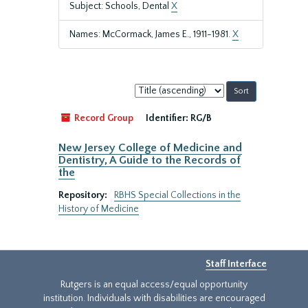
Subject: Schools, Dental
X
Names: McCormack, James E., 1911-1981.
X
Sort
by:
Record Group
Identifier:
RG/B
New Jersey College of Medicine and
Dentistry, A Guide to the Records of
the
Repository:
RBHS Special Collections in the
History of Medicine
Staff Interface
Rutgers is an equal access/equal opportunity
institution. Individuals with disabilities are encouraged