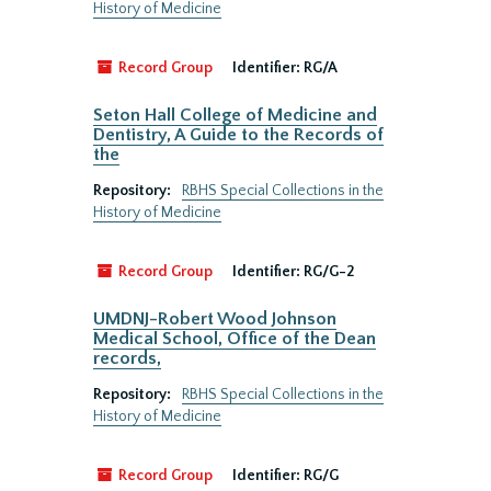
History of Medicine
Record Group
Identifier:
RG/A
Seton Hall College of Medicine and
Dentistry, A Guide to the Records of
the
Repository:
RBHS Special Collections in the
History of Medicine
Record Group
Identifier:
RG/G-2
UMDNJ-Robert Wood Johnson
Medical School, Office of the Dean
records,
Repository:
RBHS Special Collections in the
History of Medicine
Record Group
Identifier:
RG/G