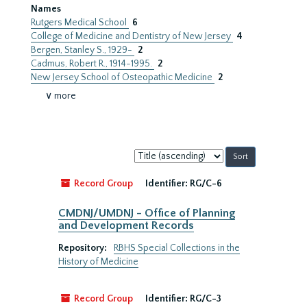
Names
Rutgers Medical School
6
College of Medicine and Dentistry of New Jersey
4
Bergen, Stanley S., 1929-
2
Cadmus, Robert R., 1914-1995.
2
New Jersey School of Osteopathic Medicine
2
∨ more
Sort
by:
Record Group
Identifier:
RG/C-6
CMDNJ/UMDNJ - Office of Planning
and Development Records
Repository:
RBHS Special Collections in the
History of Medicine
Record Group
Identifier:
RG/C-3