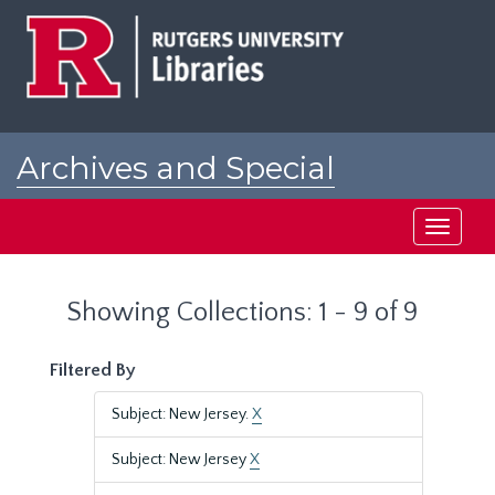
Skip
Skip
to
to
main
search
content
results
Archives and Special
Collections at Rutgers
Toggle
navigati
Showing Collections: 1 - 9 of 9
Filtered By
Subject: New Jersey.
X
Subject: New Jersey
X