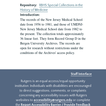
Repository:
RBHS Special Collections in the
History of Medicine
Introduction:
The records of the New Jersey Medical School
date from 1956 to 1981, and those of UMDNJ-
New Jersey Medical School date from 1982 to
the present. The collection totals approximately
36 linear feet. They form Record Group D in the
Bergen University Archives. The records are
open for research without restrictions under the
conditions of the Archives' access policy.
Staff Interface
Rutgers is an equal access/equal opportunity
institution. Individuals with disabilities are encouraged
to direct suggestions, comments, or complaints
concerning any accessibility issues with Rutgers
websites to
accessibility@rutgers.edu
or complete
the
Report Accessibility Barrier / Provide Feedback