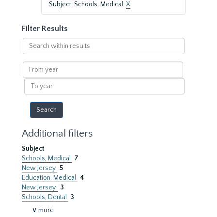
Subject: Schools, Medical.
X
Filter Results
Search
within
results
From
year
To
year
Additional filters
Subject
Schools, Medical
7
New Jersey
5
Education, Medical
4
New Jersey.
3
Schools, Dental
3
∨ more