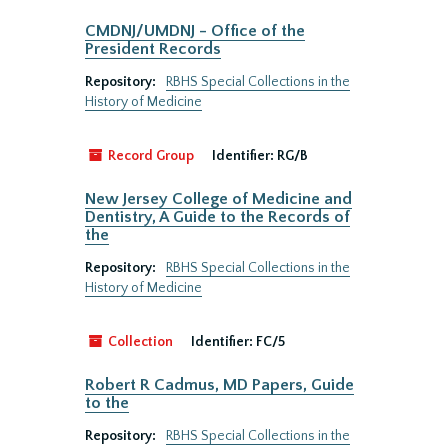
CMDNJ/UMDNJ - Office of the
President Records
Repository:
RBHS Special Collections in the
History of Medicine
Record Group
Identifier:
RG/B
New Jersey College of Medicine and
Dentistry, A Guide to the Records of
the
Repository:
RBHS Special Collections in the
History of Medicine
Collection
Identifier:
FC/5
Robert R Cadmus, MD Papers, Guide
to the
Repository:
RBHS Special Collections in the