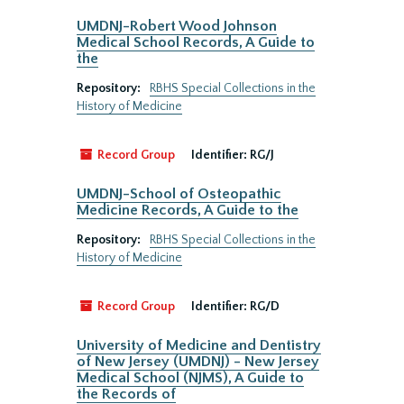
UMDNJ-Robert Wood Johnson
Medical School Records, A Guide to
the
Repository:
RBHS Special Collections in the
History of Medicine
Record Group
Identifier:
RG/J
UMDNJ-School of Osteopathic
Medicine Records, A Guide to the
Repository:
RBHS Special Collections in the
History of Medicine
Record Group
Identifier:
RG/D
University of Medicine and Dentistry
of New Jersey (UMDNJ) - New Jersey
Medical School (NJMS), A Guide to
the Records of