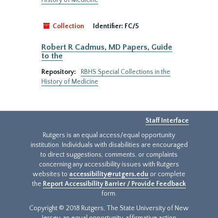
History of Medicine
Collection
Identifier:
FC/5
Robert R Cadmus, MD Papers, Guide
to the
Repository:
RBHS Special Collections in the
History of Medicine
Staff Interface
Rutgers is an equal access/equal opportunity
institution. Individuals with disabilities are encouraged
to direct suggestions, comments, or complaints
concerning any accessibility issues with Rutgers
websites to
accessibility@rutgers.edu
or complete
the
Report Accessibility Barrier / Provide Feedback
form.
Copyright © 2018 Rutgers, The State University of New