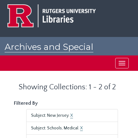
Skip
Skip
to
to
main
search
content
results
Archives and Special
Collections at Rutgers
Toggle
navigati
Showing Collections: 1 - 2 of 2
Filtered By
Subject: New Jersey.
X
Subject: Schools, Medical.
X