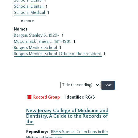
Schools, Dental
1
Schools, Dental.
1
Schools, Medical
1
∨ more
Names
Bergen, Stanley S., 1929-
1
McCormack, James E., 1911-1981.
1
Rutgers Medical School
1
Rutgers Medical School. Office of the President
1
Sort
by:
Record Group
Identifier:
RG/B
New Jersey College of Medicine and
Dentistry, A Guide to the Records of
the
Repository:
RBHS Special Collections in the