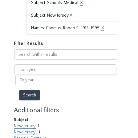
Subject: Schools, Medical.
X
Subject: New Jersey
X
Names: Cadmus, Robert R., 1914-1995.
X
Filter Results
Search
within
results
From
year
To
year
Additional filters
Subject
New Jersey
1
New Jersey.
1