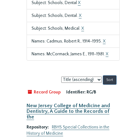
Subject: Schools, Dental
X
Subject: Schools, Dental.
X
Subject: Schools, Medical.
X
Names: Cadmus, Robert R., 1914-1995.
X
Names: McCormack, James E., 1911-1981.
X
Sort
by:
Record Group
Identifier:
RG/B
New Jersey College of Medicine and
Dentistry, A Guide to the Records of
the
Repository:
RBHS Special Collections in the
History of Medicine