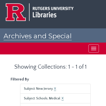
Skip
Skip
to
to
main
search
content
results
Archives and Special
Collections at Rutgers
Toggle
navigati
Showing Collections: 1 - 1 of 1
Filtered By
Subject: New Jersey.
X
Subject: Schools, Medical.
X