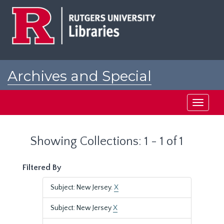
Skip
Skip
to
to
main
search
content
results
Archives and Special
Collections at Rutgers
Toggle
navigati
Showing Collections: 1 - 1 of 1
Filtered By
Subject: New Jersey.
X
Subject: New Jersey
X