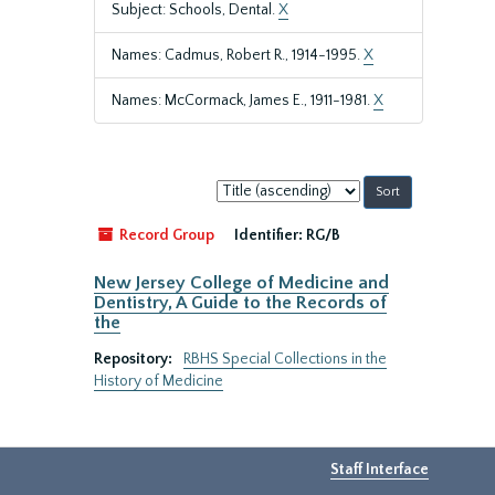
Subject: Schools, Dental.
X
Names: Cadmus, Robert R., 1914-1995.
X
Names: McCormack, James E., 1911-1981.
X
Sort
by:
Record Group
Identifier:
RG/B
New Jersey College of Medicine and
Dentistry, A Guide to the Records of
the
Repository:
RBHS Special Collections in the
History of Medicine
Staff Interface