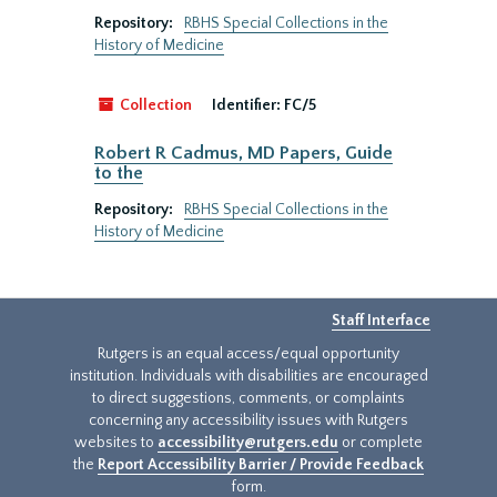
Repository:
RBHS Special Collections in the
History of Medicine
Collection
Identifier:
FC/5
Robert R Cadmus, MD Papers, Guide
to the
Repository:
RBHS Special Collections in the
History of Medicine
Staff Interface
Rutgers is an equal access/equal opportunity
institution. Individuals with disabilities are encouraged
to direct suggestions, comments, or complaints
concerning any accessibility issues with Rutgers
websites to
accessibility@rutgers.edu
or complete
the
Report Accessibility Barrier / Provide Feedback
form.