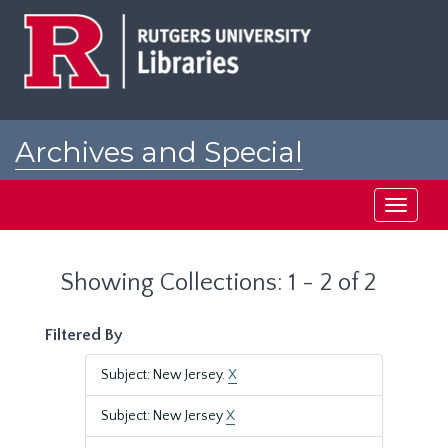
Skip
Skip
to
to
main
search
content
results
Archives and Special
Collections at Rutgers
Toggle
navigati
Showing Collections: 1 - 2 of 2
Filtered By
Subject: New Jersey.
X
Subject: New Jersey
X