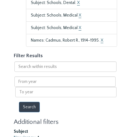
Subject: Schools, Dental.
X
Subject: Schools, Medical
X
Subject: Schools, Medical
X
Names: Cadmus, Robert R., 1914-1995.
X
Filter Results
Search
within
results
From
year
To
year
Additional filters
Subject