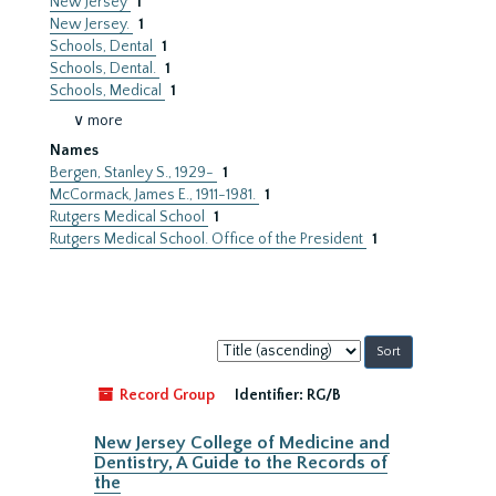
New Jersey
1
New Jersey.
1
Schools, Dental
1
Schools, Dental.
1
Schools, Medical
1
∨ more
Names
Bergen, Stanley S., 1929-
1
McCormack, James E., 1911-1981.
1
Rutgers Medical School
1
Rutgers Medical School. Office of the President
1
Sort
by:
Record Group
Identifier:
RG/B
New Jersey College of Medicine and
Dentistry, A Guide to the Records of
the