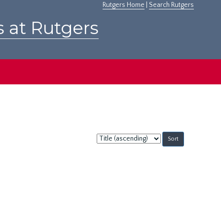
Rutgers Home
|
Search Rutgers
s at Rutgers
Sort
by: