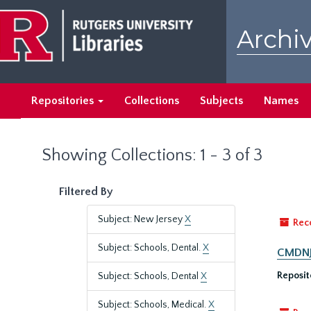
Skip
Skip
to
to
Archiv
main
search
content
results
Repositories
Collections
Subjects
Names
Showing Collections: 1 - 3 of 3
Filtered By
Subject: New Jersey
X
Rec
Subject: Schools, Dental.
X
CMDNJ/
Reposit
Subject: Schools, Dental
X
Subject: Schools, Medical.
X