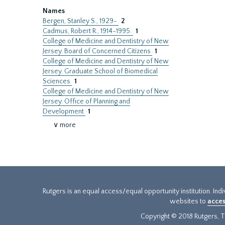
Names
Bergen, Stanley S., 1929-
2
Cadmus, Robert R., 1914-1995.
1
College of Medicine and Dentistry of New
Jersey. Board of Concerned Citizens
1
College of Medicine and Dentistry of New
Jersey. Graduate School of Biomedical
Sciences
1
College of Medicine and Dentistry of New
Jersey. Office of Planning and
Development
1
∨ more
Rutgers is an equal access/equal opportunity institution. Ind
websites to
acces
Copyright © 2018 Rutgers, Th