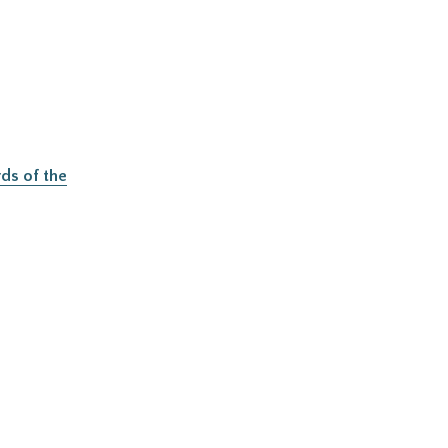
ds of the