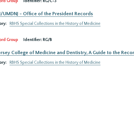
ord Group
Identifier:
RG/C-3
UMDNJ - Office of the President Records
ory:
RBHS Special Collections in the History of Medicine
ord Group
Identifier:
RG/B
rsey College of Medicine and Dentistry, A Guide to the Recor
ory:
RBHS Special Collections in the History of Medicine