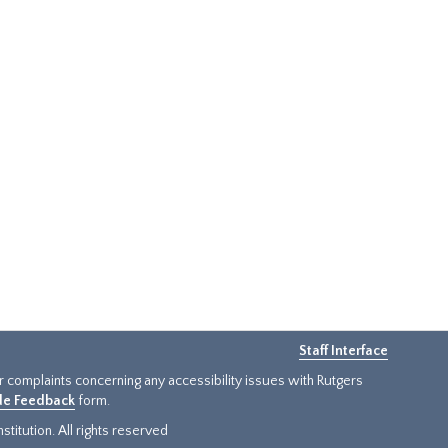
Staff Interface
or complaints concerning any accessibility issues with Rutgers
ide Feedback
form.
titution. All rights reserved