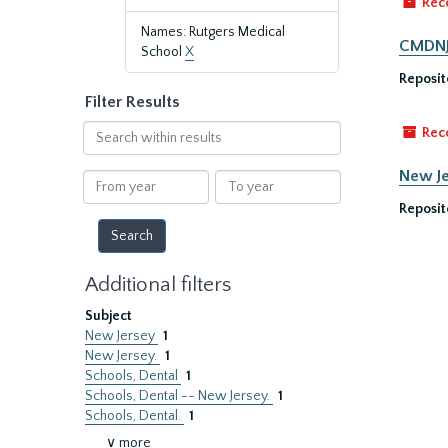
Rec
Names: Rutgers Medical
CMDNJ/
School
X
Reposit
Filter Results
Search
Rec
within
results
New Je
From
To
year
year
Reposit
Additional filters
Subject
New Jersey
1
New Jersey.
1
Schools, Dental
1
Schools, Dental -- New Jersey.
1
Schools, Dental.
1
∨ more