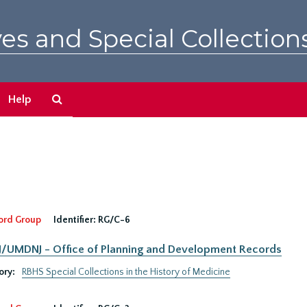
es and Special Collection
Search
Help
The
Archives
ord Group
Identifier:
RG/C-6
UMDNJ - Office of Planning and Development Records
ory:
RBHS Special Collections in the History of Medicine