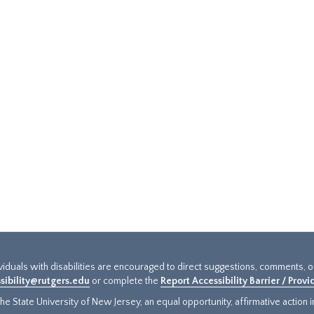
ividuals with disabilities are encouraged to direct suggestions, comments, 
sibility@rutgers.edu
or complete the
Report Accessibility Barrier / Prov
e State University of New Jersey, an equal opportunity, affirmative action ins