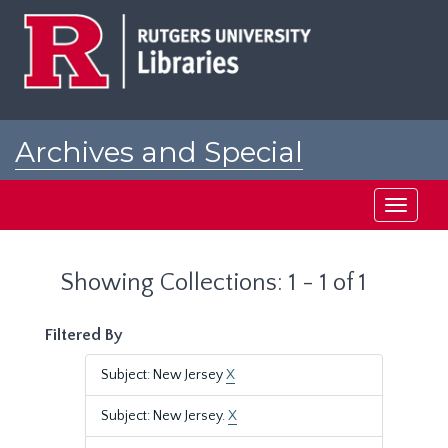
Skip
Skip
to
to
main
search
content
results
Archives and Special
Collections at Rutgers
Toggle
navigati
Showing Collections: 1 - 1 of 1
Filtered By
Subject: New Jersey
X
Subject: New Jersey.
X