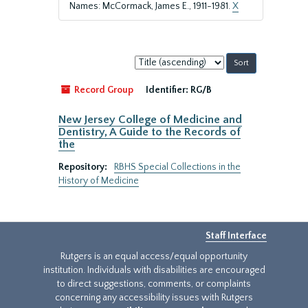
Names: McCormack, James E., 1911-1981.
X
Sort
by:
Record Group
Identifier:
RG/B
New Jersey College of Medicine and
Dentistry, A Guide to the Records of
the
Repository:
RBHS Special Collections in the
History of Medicine
Staff Interface
Rutgers is an equal access/equal opportunity
institution. Individuals with disabilities are encouraged
to direct suggestions, comments, or complaints
concerning any accessibility issues with Rutgers