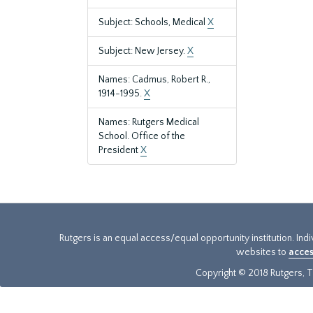
Subject: Schools, Medical
X
Subject: New Jersey.
X
Names: Cadmus, Robert R.,
1914-1995.
X
Names: Rutgers Medical
School. Office of the
President
X
Rutgers is an equal access/equal opportunity institution. Ind
websites to
acces
Copyright © 2018 Rutgers, Th