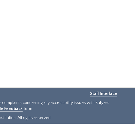
Staff Interface
or complaints concerning any accessibility issues with Rutgers
ide Feedback
form.
titution. All rights reserved