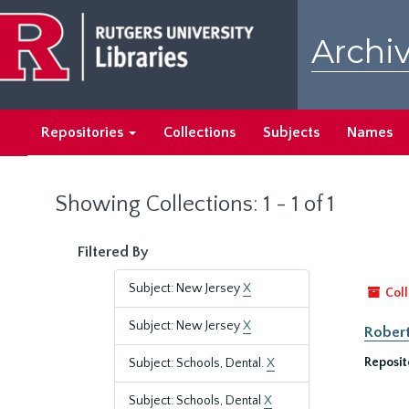
Skip
Skip
to
to
Archiv
main
search
content
results
Repositories
Collections
Subjects
Names
Showing Collections: 1 - 1 of 1
Filtered By
Subject: New Jersey
X
Coll
Subject: New Jersey
X
Robert
Reposit
Subject: Schools, Dental.
X
Subject: Schools, Dental
X