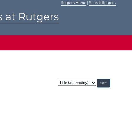
Rutgers Home
|
Search Rutgers
s at Rutgers
Sort
by: