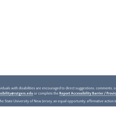
ividuals with disabilities are encouraged to direct suggestions, comments, 
sibility@rutgers.edu
or complete the
Report Accessibility Barrier / Prov
e State University of New Jersey, an equal opportunity, affirmative action ins