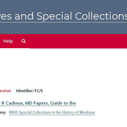
es and Special Collection
Search
Help
The
Archives
ection
Identifier:
FC/5
 R Cadmus, MD Papers, Guide to the
ory:
RBHS Special Collections in the History of Medicine