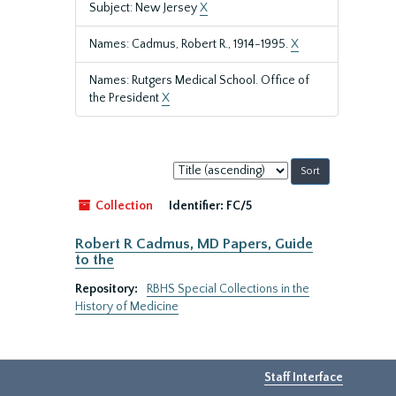
Subject: New Jersey
X
Names: Cadmus, Robert R., 1914-1995.
X
Names: Rutgers Medical School. Office of
the President
X
Sort
by:
Collection
Identifier:
FC/5
Robert R Cadmus, MD Papers, Guide
to the
Repository:
RBHS Special Collections in the
History of Medicine
Staff Interface