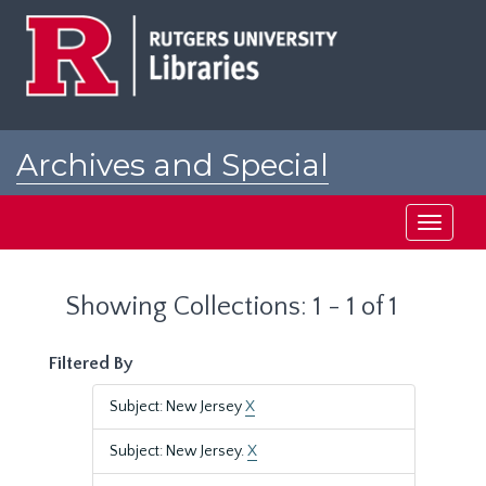
Skip
Skip
to
to
main
search
content
results
Archives and Special
Collections at Rutgers
Toggle
navigati
Showing Collections: 1 - 1 of 1
Filtered By
Subject: New Jersey
X
Subject: New Jersey.
X