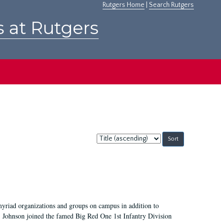
Rutgers Home
|
Search Rutgers
s at Rutgers
Sort
by:
myriad organizations and groups on campus in addition to
, Johnson joined the famed Big Red One 1st Infantry Division