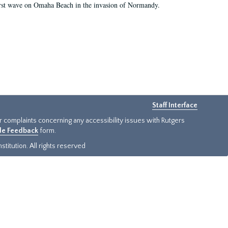
first wave on Omaha Beach in the invasion of Normandy.
Staff Interface
or complaints concerning any accessibility issues with Rutgers
ide Feedback
form.
titution. All rights reserved