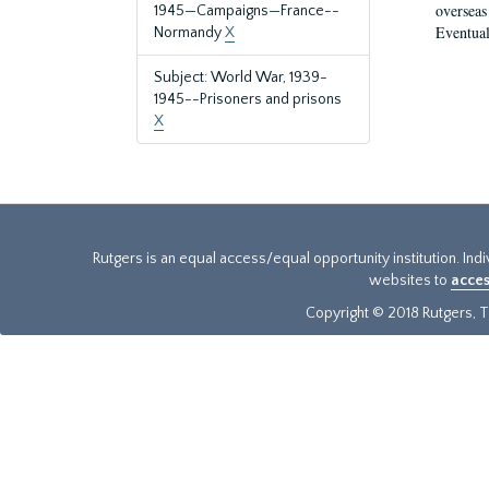
overseas
1945—Campaigns—France--
Eventual
Normandy
X
Subject: World War, 1939-
1945--Prisoners and prisons
X
Rutgers is an equal access/equal opportunity institution. Ind
websites to
acces
Copyright © 2018 Rutgers, Th