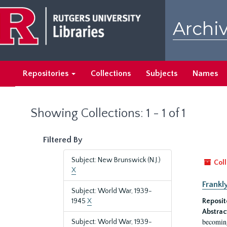
Skip
Skip
to
to
Archiv
main
search
content
results
Repositories
Collections
Subjects
Names
Showing Collections: 1 - 1 of 1
Filtered By
Subject: New Brunswick (N.J.)
Coll
X
Frankl
Subject: World War, 1939-
1945
X
Reposit
Abstrac
becoming
Subject: World War, 1939-