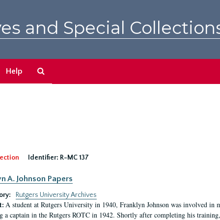
es and Special Collection
Search
Help
The
Archives
ection
Identifier:
R-MC 137
yn A. Johnson Papers
ory:
Rutgers University Archives
A student at Rutgers University in 1940, Franklyn Johnson was involved in 
t:
 a captain in the Rutgers ROTC in 1942. Shortly after completing his training