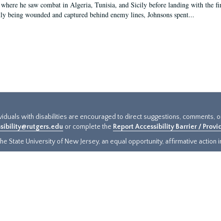
 where he saw combat in Algeria, Tunisia, and Sicily before landing with the 
ly being wounded and captured behind enemy lines, Johnsons spent...
ividuals with disabilities are encouraged to direct suggestions, comments, 
sibility@rutgers.edu
or complete the
Report Accessibility Barrier / Prov
e State University of New Jersey, an equal opportunity, affirmative action ins