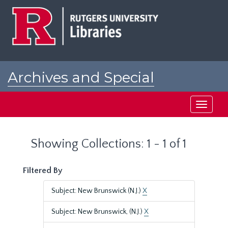
Skip
Skip
to
to
main
search
content
results
Archives and Special
Collections at Rutgers
Toggle
navigati
Showing Collections: 1 - 1 of 1
Filtered By
Subject: New Brunswick (N.J.)
X
Subject: New Brunswick, (N.J.)
X