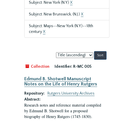
Subject: New York (N.Y.)
X
Subject: New Brunswick, (N.J.)
X
Subject: Maps--New York (N.Y.)--18th
century
X
Sort
by:
Collection
Identifier:
R-MC 005
Edmund B. Shotwell Manuscript
Notes on the Life of Henry Rutgers
Repository:
Rutgers University Archives
Abstract:
Research notes and reference material compiled
by Edmund B. Shotwell for a proposed
biography of Henry Rutgers (1745-1830).