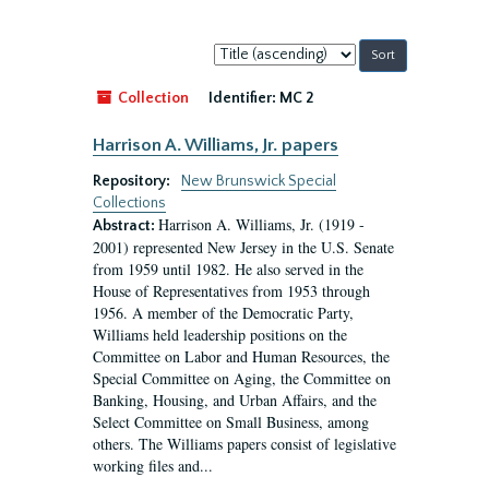
Sort
by:
Collection
Identifier:
MC 2
Harrison A. Williams, Jr. papers
Repository:
New Brunswick Special
Collections
Harrison A. Williams, Jr. (1919 -
Abstract:
2001) represented New Jersey in the U.S. Senate
from 1959 until 1982. He also served in the
House of Representatives from 1953 through
1956. A member of the Democratic Party,
Williams held leadership positions on the
Committee on Labor and Human Resources, the
Special Committee on Aging, the Committee on
Banking, Housing, and Urban Affairs, and the
Select Committee on Small Business, among
others. The Williams papers consist of legislative
working files and...