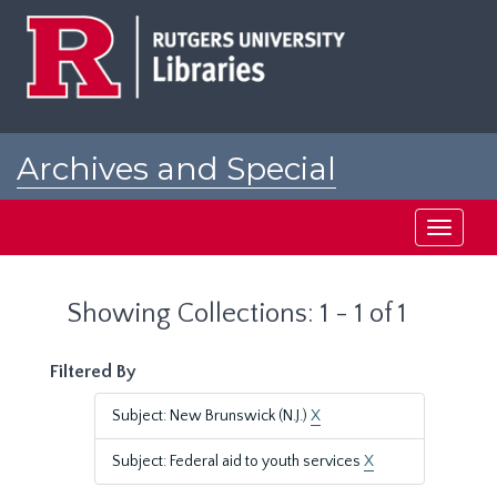
Skip
Skip
to
to
main
search
content
results
Archives and Special
Collections at Rutgers
Toggle
navigati
Showing Collections: 1 - 1 of 1
Filtered By
Subject: New Brunswick (N.J.)
X
Subject: Federal aid to youth services
X