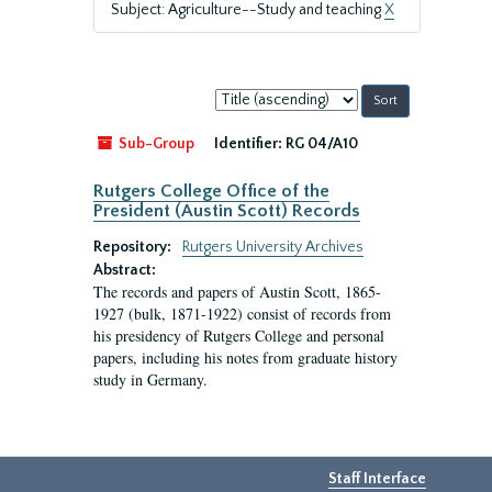
Subject: Agriculture--Study and teaching
X
Sort
by:
Sub-Group
Identifier:
RG 04/A10
Rutgers College Office of the
President (Austin Scott) Records
Repository:
Rutgers University Archives
Abstract:
The records and papers of Austin Scott, 1865-
1927 (bulk, 1871-1922) consist of records from
his presidency of Rutgers College and personal
papers, including his notes from graduate history
study in Germany.
Staff Interface