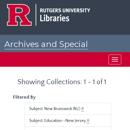
Skip
Skip
to
to
main
search
content
results
Archives and Special
Collections at Rutgers
Toggle
navigati
Showing Collections: 1 - 1 of 1
Filtered By
Subject: New Brunswick (N.J.)
X
Subject: Education--New Jersey
X