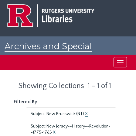
Skip
Skip
to
to
main
search
content
results
Archives and Special
Collections at Rutgers
Toggle
navigati
Showing Collections: 1 - 1 of 1
Filtered By
Subject: New Brunswick (N.J.)
X
Subject: New Jersey--History--Revolution-
-1775-1783
X