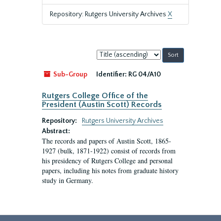
Repository: Rutgers University Archives
X
Sort
by:
Sub-Group
Identifier:
RG 04/A10
Rutgers College Office of the
President (Austin Scott) Records
Repository:
Rutgers University Archives
Abstract:
The records and papers of Austin Scott, 1865-
1927 (bulk, 1871-1922) consist of records from
his presidency of Rutgers College and personal
papers, including his notes from graduate history
study in Germany.