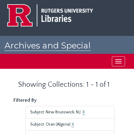
Skip
Skip
to
to
main
search
content
results
Archives and Special
Collections at Rutgers
Toggle
navigati
Showing Collections: 1 - 1 of 1
Filtered By
Subject: New Brunswick, N.J.
X
Subject: Oran (Algeria)
X