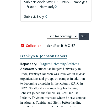
Subject: World War, 1939-1945—Campaigns
—France--Normandy
X
Subject: Sicily
X
Sort
by:
Collection
Identifier:
R-MC 137
Franklyn A. Johnson Papers
Repository:
Rutgers University Archives
A student at Rutgers University in
Abstract:
1940, Franklyn Johnson was involved in myriad
organizations and groups on campus in addition
to becoming a captain in the Rutgers ROTC in
1942. Shortly after completing his training,
Johnson joined the famed Big Red One 1st
Infantry Division overseas where he saw combat
in Algeria, Tunisia, and Sicily before landing