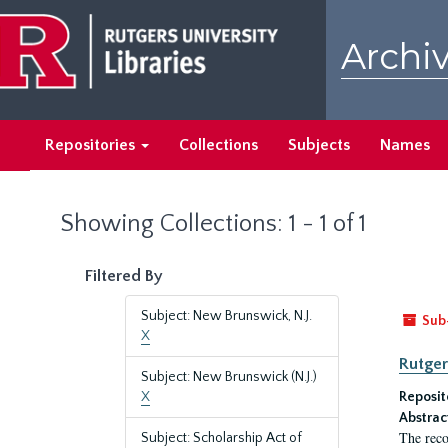
Skip
Skip
to
to
Archiv
main
search
content
results
Repositories
Collections
Subjects
Names
Showing Collections: 1 - 1 of 1
Filtered By
Subject: New Brunswick, N.J.
Sub
X
Rutger
Subject: New Brunswick (N.J.)
X
Reposit
Abstrac
The reco
Subject: Scholarship Act of