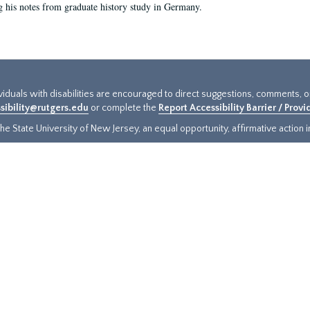
g his notes from graduate history study in Germany.
ividuals with disabilities are encouraged to direct suggestions, comments, 
sibility@rutgers.edu
or complete the
Report Accessibility Barrier / Prov
e State University of New Jersey, an equal opportunity, affirmative action ins