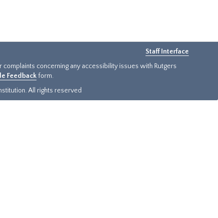
Staff Interface
or complaints concerning any accessibility issues with Rutgers
ide Feedback
form.
titution. All rights reserved