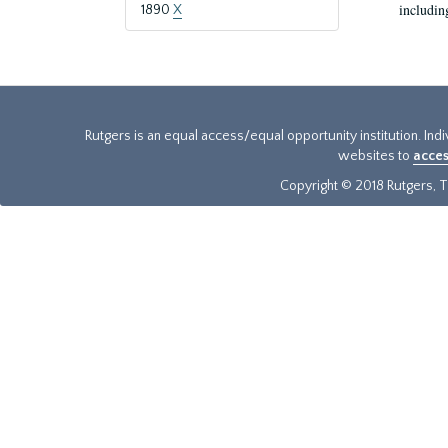
includin
1890
X
Rutgers is an equal access/equal opportunity institution. Ind
websites to
acces
Copyright © 2018 Rutgers, Th