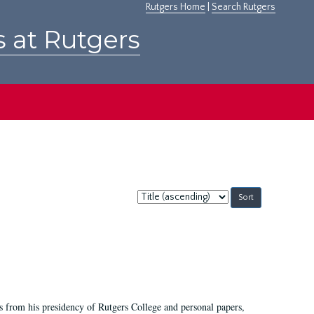
Rutgers Home
|
Search Rutgers
s at Rutgers
Sort
by:
s from his presidency of Rutgers College and personal papers,