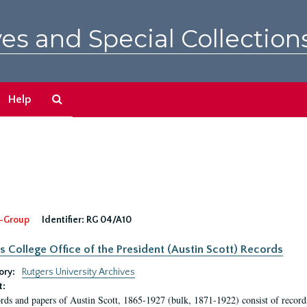
es and Special Collection
Search
Help
The
Archives
-Group
Identifier:
RG 04/A10
s College Office of the President (Austin Scott) Records
ory:
Rutgers University Archives
t:
rds and papers of Austin Scott, 1865-1927 (bulk, 1871-1922) consist of record