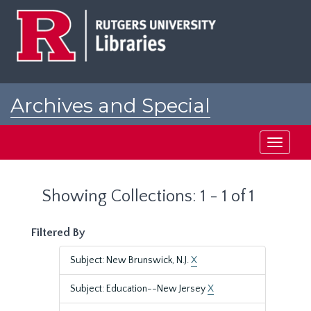
Skip
Skip
to
to
main
search
content
results
Archives and Special
Collections at Rutgers
Toggle
navigati
Showing Collections: 1 - 1 of 1
Filtered By
Subject: New Brunswick, N.J.
X
Subject: Education--New Jersey
X