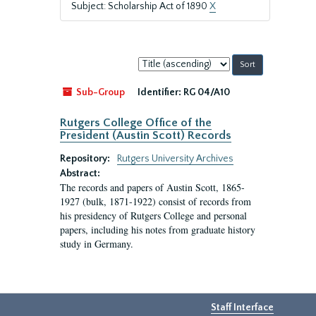
Subject: Scholarship Act of 1890
X
Sort
by:
Sub-Group
Identifier:
RG 04/A10
Rutgers College Office of the
President (Austin Scott) Records
Repository:
Rutgers University Archives
Abstract:
The records and papers of Austin Scott, 1865-
1927 (bulk, 1871-1922) consist of records from
his presidency of Rutgers College and personal
papers, including his notes from graduate history
study in Germany.
Staff Interface